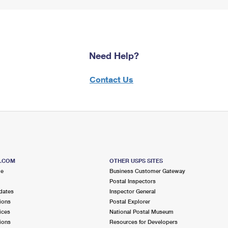
Need Help?
Contact Us
S.COM
OTHER USPS SITES
me
Business Customer Gateway
Postal Inspectors
dates
Inspector General
ions
Postal Explorer
ices
National Postal Museum
ions
Resources for Developers