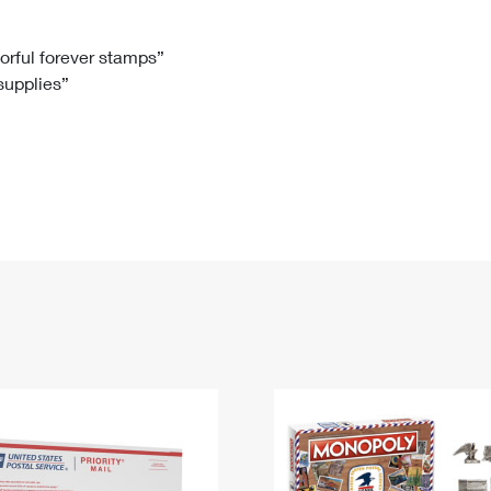
Tracking
Rent or Renew PO Box
Business Supplies
Renew a
Free Boxes
Click-N-Ship
Look Up
 Box
HS Codes
lorful forever stamps”
 supplies”
Transit Time Map