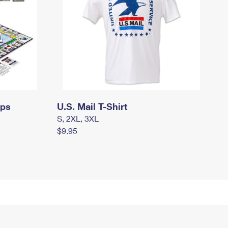
mps
U.S. Mail T-Shirt
S, 2XL, 3XL
$9.95