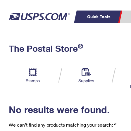
Quick Tools
C
Top Searches
®
The Postal Store
PO BOXES
PASSPORTS
Track a Package
Inf
P
Del
FREE BOXES
L
Stamps
Supplies
P
Schedule a
Calcula
Pickup
No results were found.
We can’t find any products matching your search:
‘’