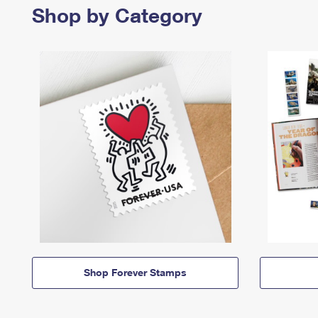
Shop by Category
Shop Forever Stamps