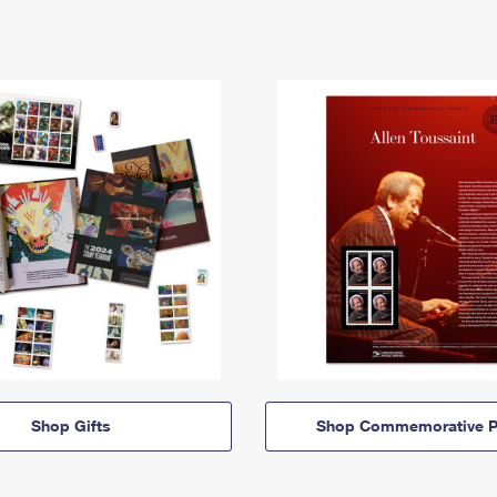
Shop Gifts
Shop Commemorative P