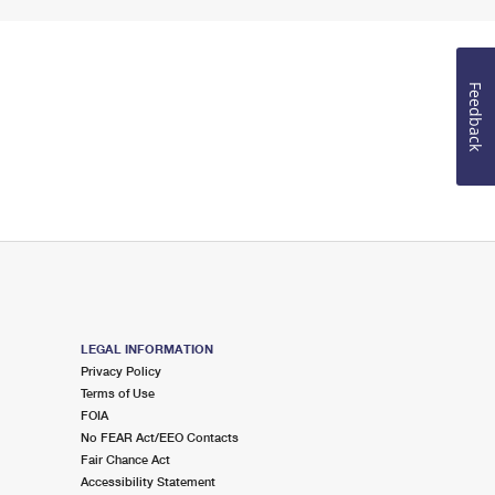
Feedback
LEGAL INFORMATION
Privacy Policy
Terms of Use
FOIA
No FEAR Act/EEO Contacts
Fair Chance Act
Accessibility Statement