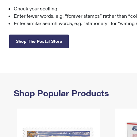
Check your spelling
Change My
Rent/
Address
PO
Enter fewer words, e.g. “forever stamps” rather than “co
Enter similar search words, e.g. “stationery” for “writing
Shop The Postal Store
Shop Popular Products