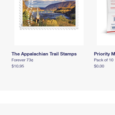
The Appalachian Trail Stamps
Priority M
Forever 73¢
Pack of 10
$10.95
$0.00