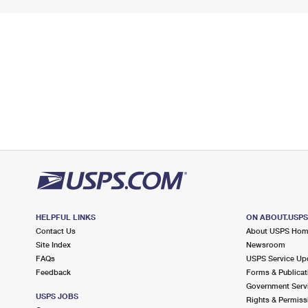
HELPFUL LINKS
ON ABOUT.USP
Contact Us
About USPS Ho
Site Index
Newsroom
FAQs
USPS Service Up
Feedback
Forms & Publicat
Government Serv
USPS JOBS
Rights & Permiss