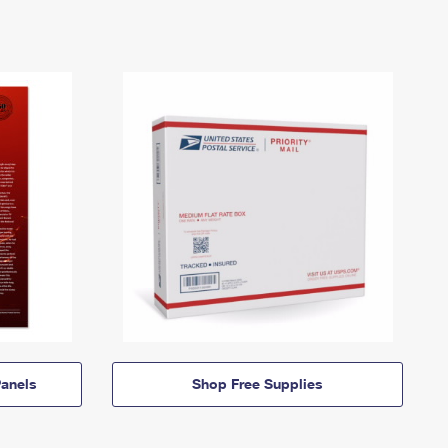
anels
Shop Free Supplies