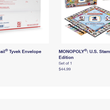
®
®
ail
Tyvek Envelope
MONOPOLY
: U.S. Sta
Edition
Set of 1
$44.99