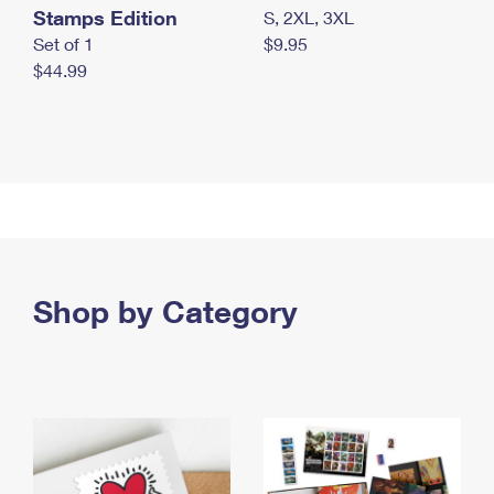
Stamps Edition
S, 2XL, 3XL
Set of 1
$9.95
$44.99
Shop by Category