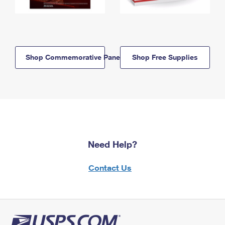
Shop Commemorative Panels
Shop Free Supplies
Need Help?
Contact Us