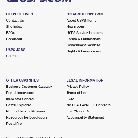
HELPFUL LINKS
ON ABOUT.USPS.COM
Contact Us
About USPS Home
Site Index
Newsroom
FAQs
USPS Service Updates
Feedback
Forms & Publications
Government Services
USPS JOBS
Rights & Permissions
Careers
OTHER USPS SITES
LEGAL INFORMATION
Business Customer Gateway
Privacy Policy
Postal Inspectors
Terms of Use
Inspector General
FOIA
Postal Explorer
No FEAR Act/EEO Contacts
National Postal Museum
Fair Chance Act
Resources for Developers
Accessibility Statement
PostalPro