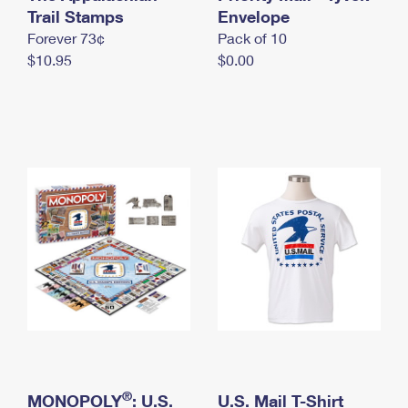
International Business Shipping
Trail Stamps
First-Class Mail International
Envelope
Money Orders
Forever 73¢
Pack of 10
Managing Business Mail
Filing an International Claim
Filing a Claim
$10.95
$0.00
USPS & Web Tools APIs
Requesting an International Refund
Requesting a Refund
Prices
®
MONOPOLY
: U.S.
U.S. Mail T-Shirt