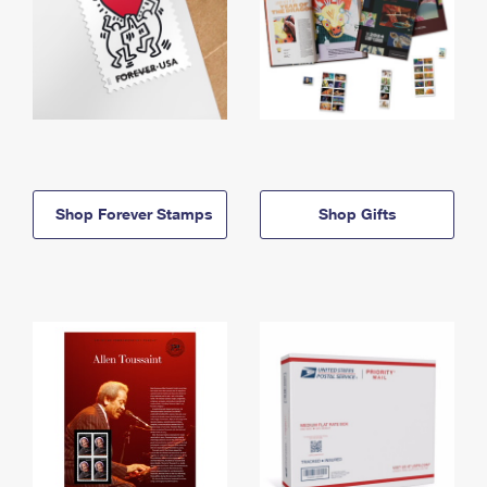
Shop Forever Stamps
Shop Gifts