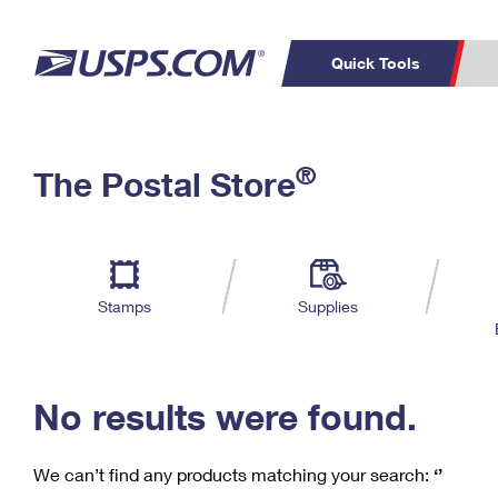
Quick Tools
C
Top Searches
®
The Postal Store
PO BOXES
PASSPORTS
Track a Package
Inf
P
Del
FREE BOXES
L
Stamps
Supplies
P
Schedule a
Calcula
Pickup
No results were found.
We can’t find any products matching your search:
‘’