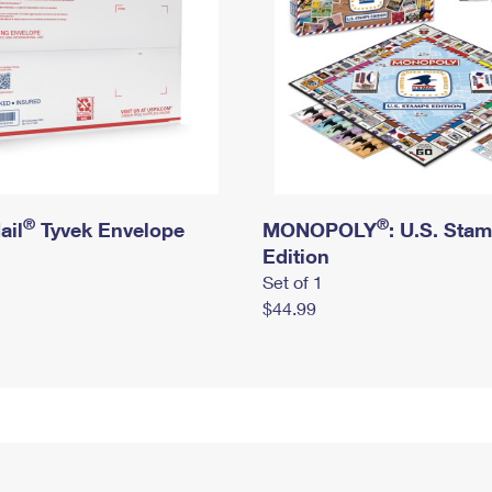
®
®
ail
Tyvek Envelope
MONOPOLY
: U.S. Sta
Edition
Set of 1
$44.99