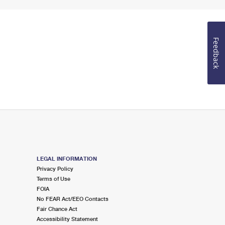
Feedback
LEGAL INFORMATION
Privacy Policy
Terms of Use
FOIA
No FEAR Act/EEO Contacts
Fair Chance Act
Accessibility Statement