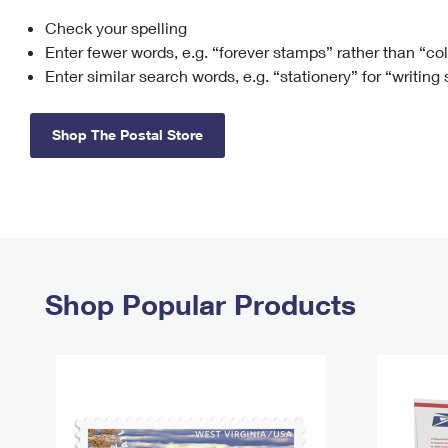
Check your spelling
Change My
Rent/
Address
PO
Enter fewer words, e.g. “forever stamps” rather than “co
Enter similar search words, e.g. “stationery” for “writing
Shop The Postal Store
Shop Popular Products