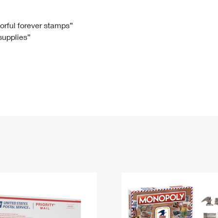
Tracking
Rent or Renew PO Box
Business Supplies
Renew a
Free Boxes
Click-N-Ship
Look Up
 Box
HS Codes
lorful forever stamps”
 supplies”
Transit Time Map