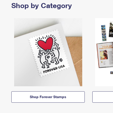
Shop by Category
Shop Forever Stamps