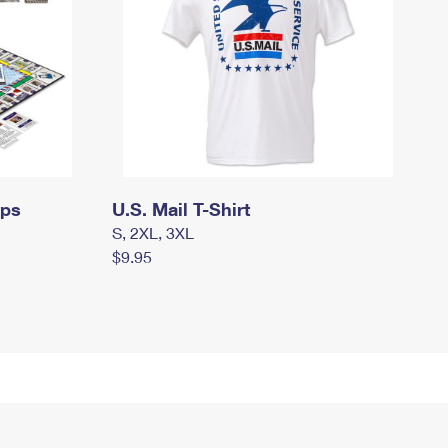
mps
U.S. Mail T-Shirt
S, 2XL, 3XL
$9.95