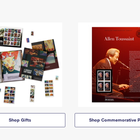
Shop Gifts
Shop Commemorative P