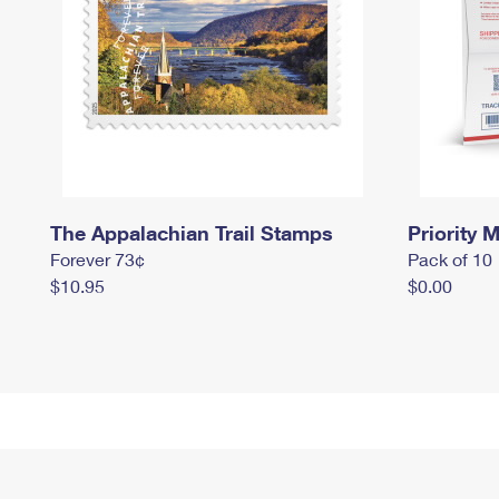
The Appalachian Trail Stamps
Priority M
Forever 73¢
Pack of 10
$10.95
$0.00