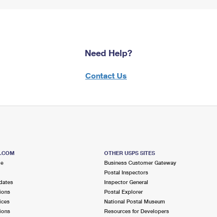
Need Help?
Contact Us
S.COM
OTHER USPS SITES
me
Business Customer Gateway
Postal Inspectors
dates
Inspector General
ions
Postal Explorer
ices
National Postal Museum
ions
Resources for Developers