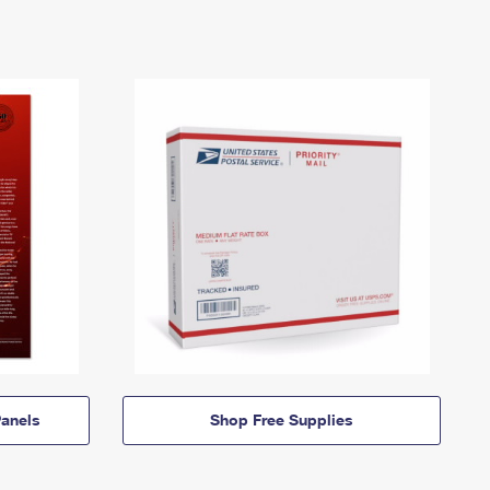
anels
Shop Free Supplies