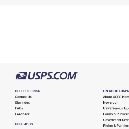
HELPFUL LINKS
ON ABOUT.USP
Contact Us
About USPS Ho
Site Index
Newsroom
FAQs
USPS Service Up
Feedback
Forms & Publicat
Government Serv
USPS JOBS
Rights & Permiss