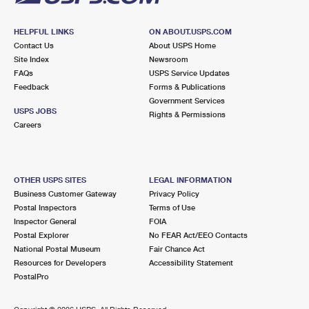
HELPFUL LINKS
ON ABOUT.USPS.COM
Contact Us
About USPS Home
Site Index
Newsroom
FAQs
USPS Service Updates
Feedback
Forms & Publications
Government Services
USPS JOBS
Rights & Permissions
Careers
OTHER USPS SITES
LEGAL INFORMATION
Business Customer Gateway
Privacy Policy
Postal Inspectors
Terms of Use
Inspector General
FOIA
Postal Explorer
No FEAR Act/EEO Contacts
National Postal Museum
Fair Chance Act
Resources for Developers
Accessibility Statement
PostalPro