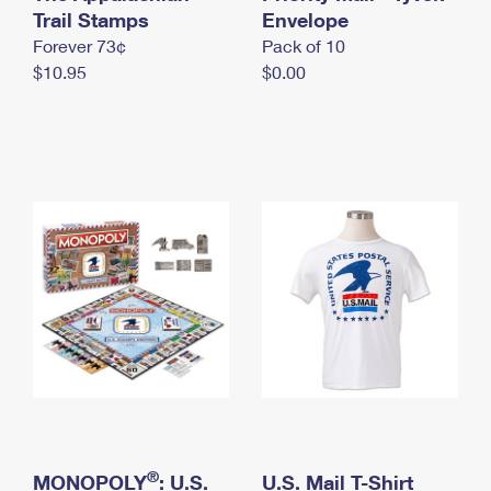
International Business Shipping
Trail Stamps
First-Class Mail International
Envelope
Money Orders
Forever 73¢
Pack of 10
Managing Business Mail
Filing an International Claim
Filing a Claim
$10.95
$0.00
USPS & Web Tools APIs
Requesting an International Refund
Requesting a Refund
Prices
®
MONOPOLY
: U.S.
U.S. Mail T-Shirt