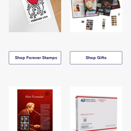
Shop Forever Stamps
Shop Gifts