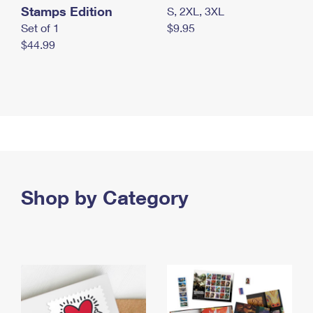
Stamps Edition
S, 2XL, 3XL
Set of 1
$9.95
$44.99
Shop by Category