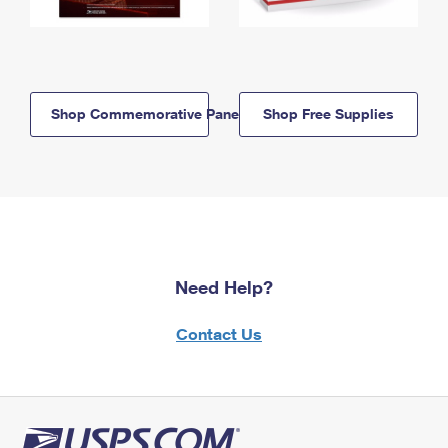
Shop Commemorative Panels
Shop Free Supplies
Need Help?
Contact Us