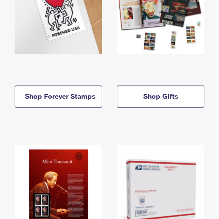
Shop Forever Stamps
Shop Gifts