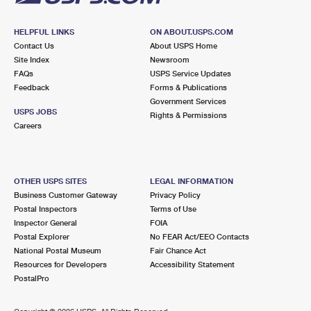
HELPFUL LINKS
ON ABOUT.USPS.COM
Contact Us
About USPS Home
Site Index
Newsroom
FAQs
USPS Service Updates
Feedback
Forms & Publications
Government Services
USPS JOBS
Rights & Permissions
Careers
OTHER USPS SITES
LEGAL INFORMATION
Business Customer Gateway
Privacy Policy
Postal Inspectors
Terms of Use
Inspector General
FOIA
Postal Explorer
No FEAR Act/EEO Contacts
National Postal Museum
Fair Chance Act
Resources for Developers
Accessibility Statement
PostalPro