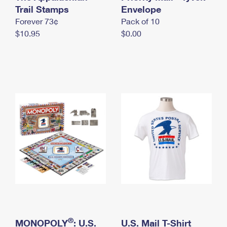
International Business Shipping
Trail Stamps
First-Class Mail International
Envelope
Money Orders
Forever 73¢
Pack of 10
Managing Business Mail
Filing an International Claim
Filing a Claim
$10.95
$0.00
USPS & Web Tools APIs
Requesting an International Refund
Requesting a Refund
Prices
®
MONOPOLY
: U.S.
U.S. Mail T-Shirt