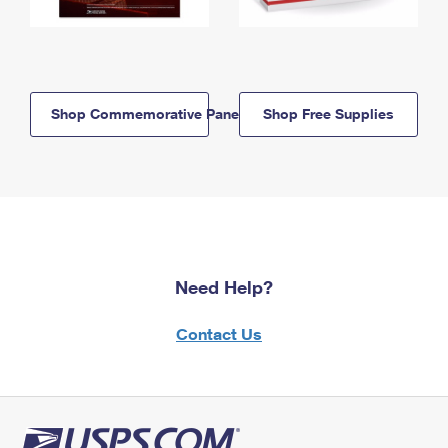
Shop Commemorative Panels
Shop Free Supplies
Need Help?
Contact Us