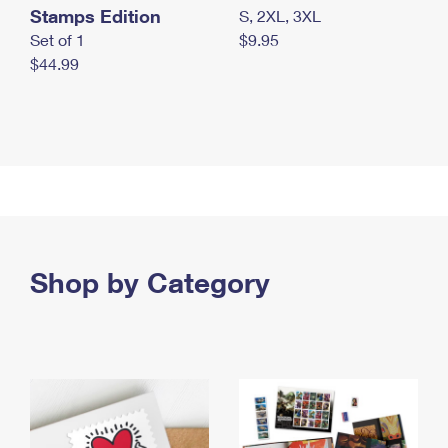
Stamps Edition
S, 2XL, 3XL
Set of 1
$9.95
$44.99
Shop by Category