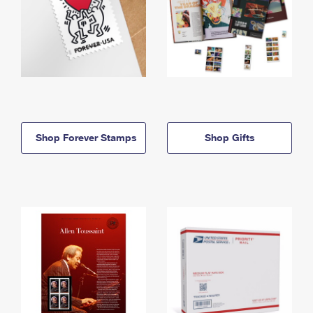
Shop Forever Stamps
Shop Gifts