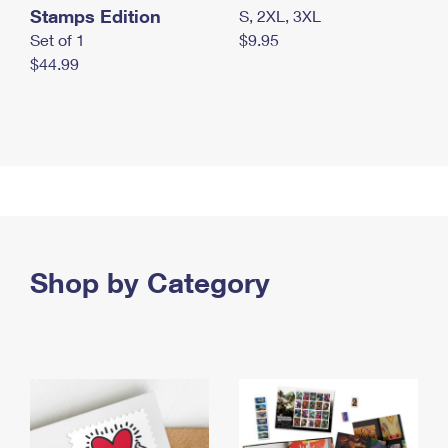
Stamps Edition
S, 2XL, 3XL
Set of 1
$9.95
$44.99
Shop by Category