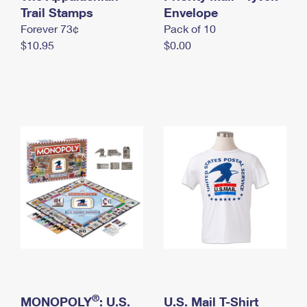
International Business Shipping
Trail Stamps
First-Class Mail International
Envelope
Money Orders
Forever 73¢
Pack of 10
Managing Business Mail
Filing an International Claim
Filing a Claim
$10.95
$0.00
USPS & Web Tools APIs
Requesting an International Refund
Requesting a Refund
Prices
®
MONOPOLY
: U.S.
U.S. Mail T-Shirt