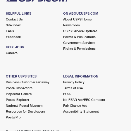
HELPFUL LINKS
ON ABOUT.USPS.COM
Contact Us
About USPS Home
Site Index
Newsroom
FAQs
USPS Service Updates
Feedback
Forms & Publications
Government Services
USPS JOBS
Rights & Permissions
Careers
OTHER USPS SITES
LEGAL INFORMATION
Business Customer Gateway
Privacy Policy
Postal Inspectors
Terms of Use
Inspector General
FOIA
Postal Explorer
No FEAR Act/EEO Contacts
National Postal Museum
Fair Chance Act
Resources for Developers
Accessibility Statement
PostalPro