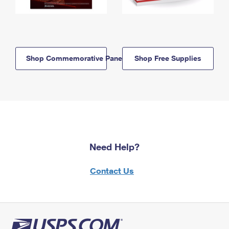
Shop Commemorative Panels
Shop Free Supplies
Need Help?
Contact Us