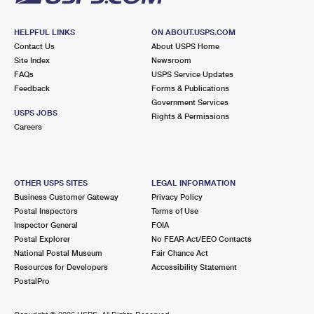
HELPFUL LINKS
ON ABOUT.USPS.COM
Contact Us
About USPS Home
Site Index
Newsroom
FAQs
USPS Service Updates
Feedback
Forms & Publications
Government Services
USPS JOBS
Rights & Permissions
Careers
OTHER USPS SITES
LEGAL INFORMATION
Business Customer Gateway
Privacy Policy
Postal Inspectors
Terms of Use
Inspector General
FOIA
Postal Explorer
No FEAR Act/EEO Contacts
National Postal Museum
Fair Chance Act
Resources for Developers
Accessibility Statement
PostalPro