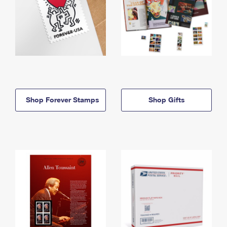
Shop Forever Stamps
Shop Gifts