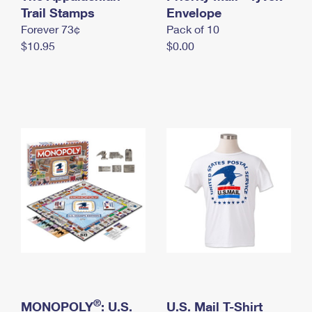
International Business Shipping
Trail Stamps
First-Class Mail International
Envelope
Money Orders
Forever 73¢
Pack of 10
Managing Business Mail
Filing an International Claim
Filing a Claim
$10.95
$0.00
USPS & Web Tools APIs
Requesting an International Refund
Requesting a Refund
Prices
®
MONOPOLY
: U.S.
U.S. Mail T-Shirt