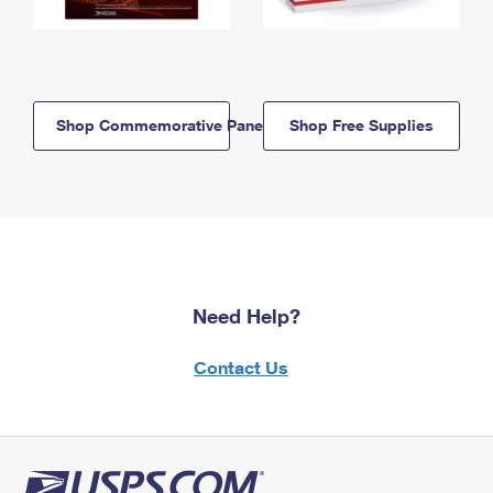
Shop Commemorative Panels
Shop Free Supplies
Need Help?
Contact Us