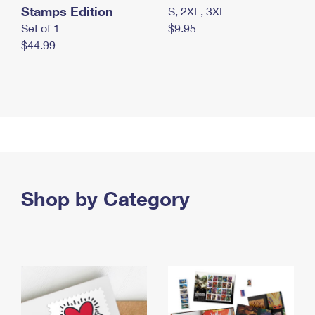
Stamps Edition
S, 2XL, 3XL
Set of 1
$9.95
$44.99
Shop by Category