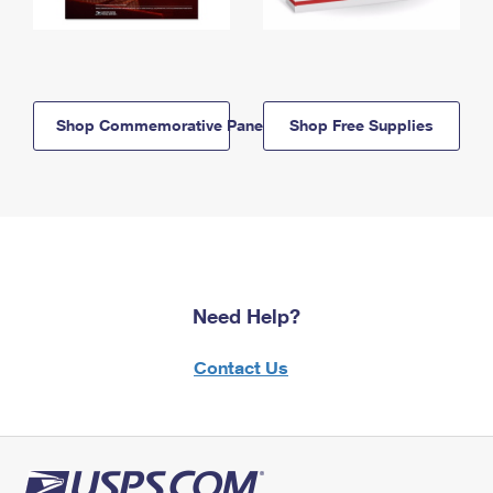
Shop Commemorative Panels
Shop Free Supplies
Need Help?
Contact Us