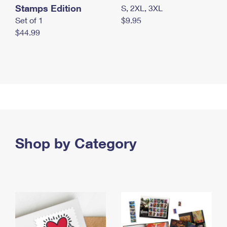
Stamps Edition
S, 2XL, 3XL
Set of 1
$9.95
$44.99
Shop by Category