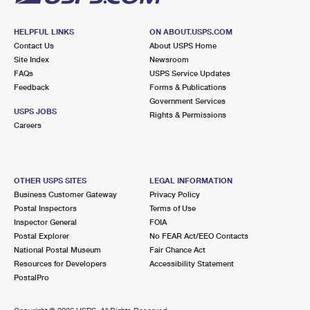
HELPFUL LINKS
ON ABOUT.USPS.COM
Contact Us
About USPS Home
Site Index
Newsroom
FAQs
USPS Service Updates
Feedback
Forms & Publications
Government Services
USPS JOBS
Rights & Permissions
Careers
OTHER USPS SITES
LEGAL INFORMATION
Business Customer Gateway
Privacy Policy
Postal Inspectors
Terms of Use
Inspector General
FOIA
Postal Explorer
No FEAR Act/EEO Contacts
National Postal Museum
Fair Chance Act
Resources for Developers
Accessibility Statement
PostalPro