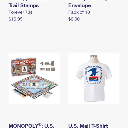
International Business Shipping
Trail Stamps
First-Class Mail International
Envelope
Money Orders
Forever 73¢
Pack of 10
Managing Business Mail
Filing an International Claim
Filing a Claim
$10.95
$0.00
USPS & Web Tools APIs
Requesting an International Refund
Requesting a Refund
Prices
®
MONOPOLY
: U.S.
U.S. Mail T-Shirt