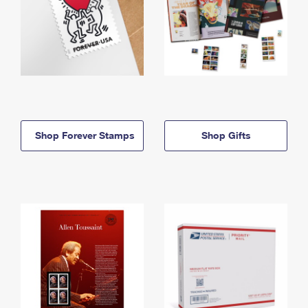
Shop Forever Stamps
Shop Gifts