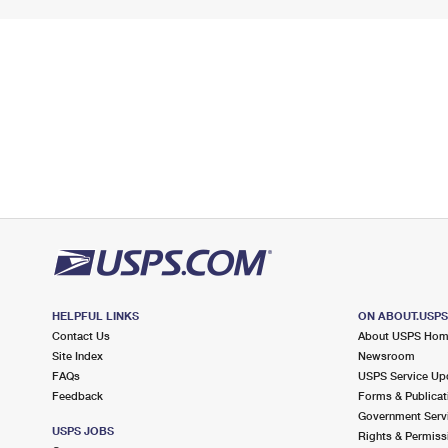
HELPFUL LINKS
ON ABOUT.USP
Contact Us
About USPS Ho
Site Index
Newsroom
FAQs
USPS Service Up
Feedback
Forms & Publicat
Government Serv
USPS JOBS
Rights & Permiss