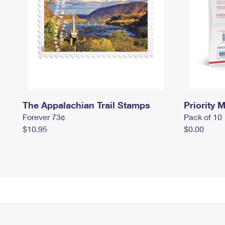
The Appalachian Trail Stamps
Priority M
Forever 73¢
Pack of 10
$10.95
$0.00