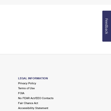
Feedback
LEGAL INFORMATION
Privacy Policy
Terms of Use
FOIA
No FEAR Act/EEO Contacts
Fair Chance Act
Accessibility Statement