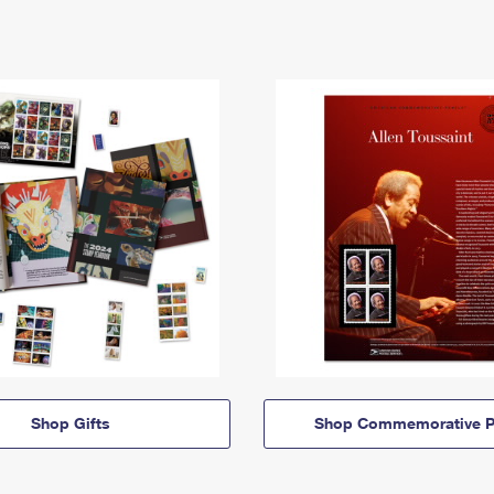
Shop Gifts
Shop Commemorative P