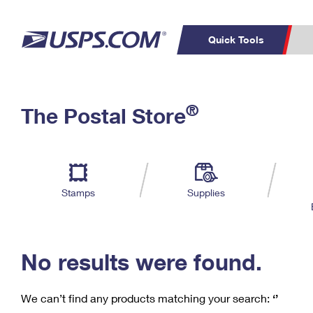
Quick Tools
C
Top Searches
®
The Postal Store
PO BOXES
PASSPORTS
Track a Package
Inf
P
Del
FREE BOXES
L
Stamps
Supplies
P
Schedule a
Calcula
Pickup
No results were found.
We can’t find any products matching your search:
‘’