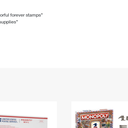
Tracking
Rent or Renew PO Box
Business Supplies
Renew a
Free Boxes
Click-N-Ship
Look Up
 Box
HS Codes
lorful forever stamps”
 supplies”
Transit Time Map