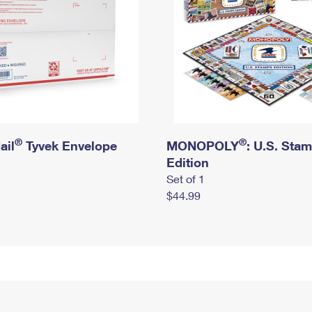
®
®
ail
Tyvek Envelope
MONOPOLY
: U.S. Sta
Edition
Set of 1
$44.99