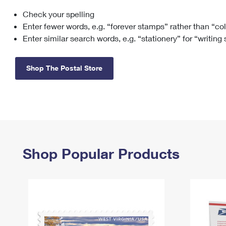
Check your spelling
Change My
Rent/
Address
PO
Enter fewer words, e.g. “forever stamps” rather than “co
Enter similar search words, e.g. “stationery” for “writing
Shop The Postal Store
Shop Popular Products