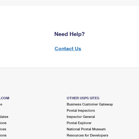
Need Help?
Contact Us
S.COM
OTHER USPS SITES
me
Business Customer Gateway
Postal Inspectors
dates
Inspector General
ions
Postal Explorer
ices
National Postal Museum
ions
Resources for Developers