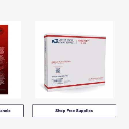
anels
Shop Free Supplies