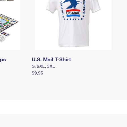
mps
U.S. Mail T-Shirt
S, 2XL, 3XL
$9.95