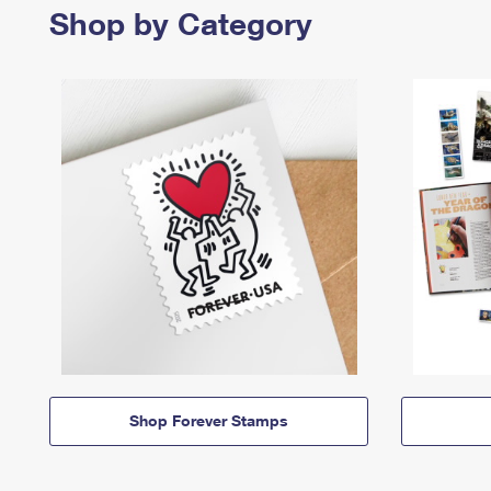
Shop by Category
Shop Forever Stamps