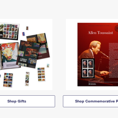
Shop Gifts
Shop Commemorative P