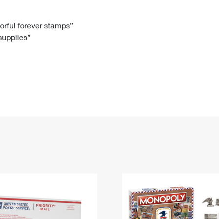
Tracking
Rent or Renew PO Box
Business Supplies
Renew a
Free Boxes
Click-N-Ship
Look Up
 Box
HS Codes
lorful forever stamps”
 supplies”
Transit Time Map