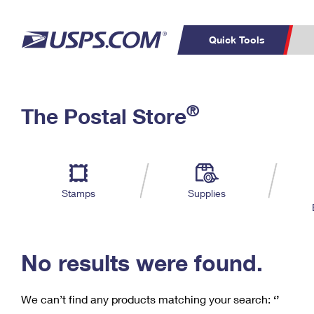
Quick Tools
C
Top Searches
®
The Postal Store
PO BOXES
PASSPORTS
Track a Package
Inf
P
Del
FREE BOXES
L
Stamps
Supplies
P
Schedule a
Calcula
Pickup
No results were found.
We can’t find any products matching your search:
‘’