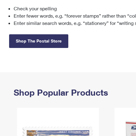
Check your spelling
Change My
Rent/
Address
PO
Enter fewer words, e.g. “forever stamps” rather than “co
Enter similar search words, e.g. “stationery” for “writing
Shop The Postal Store
Shop Popular Products