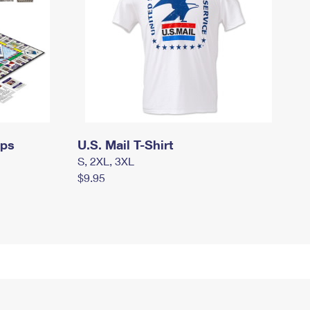
mps
U.S. Mail T-Shirt
S, 2XL, 3XL
$9.95