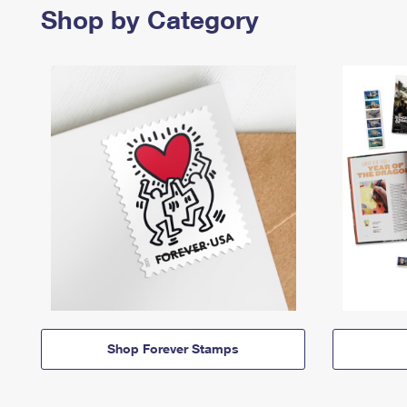
Shop by Category
Shop Forever Stamps