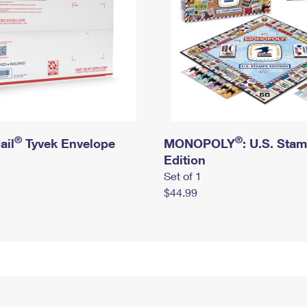
®
®
ail
Tyvek Envelope
MONOPOLY
: U.S. Sta
Edition
Set of 1
$44.99