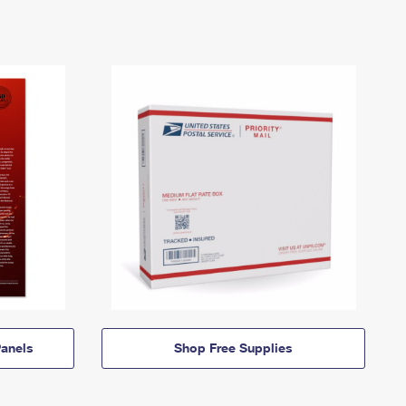
anels
Shop Free Supplies