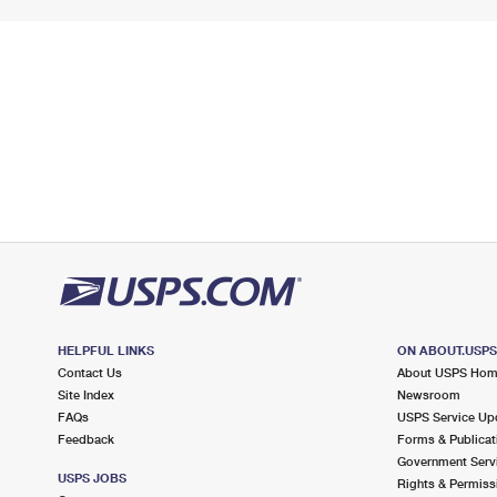
HELPFUL LINKS
ON ABOUT.USP
Contact Us
About USPS Ho
Site Index
Newsroom
FAQs
USPS Service Up
Feedback
Forms & Publicat
Government Serv
USPS JOBS
Rights & Permiss