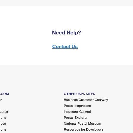
Need Help?
Contact Us
S.COM
OTHER USPS SITES
me
Business Customer Gateway
Postal Inspectors
dates
Inspector General
ions
Postal Explorer
ices
National Postal Museum
ions
Resources for Developers