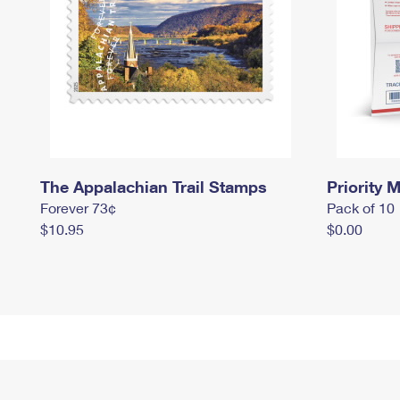
The Appalachian Trail Stamps
Priority M
Forever 73¢
Pack of 10
$10.95
$0.00