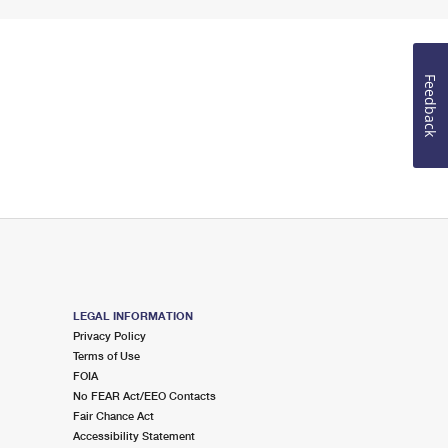
Feedback
LEGAL INFORMATION
Privacy Policy
Terms of Use
FOIA
No FEAR Act/EEO Contacts
Fair Chance Act
Accessibility Statement