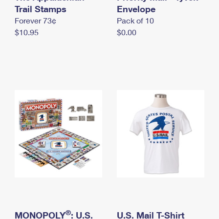
International Business Shipping
Trail Stamps
First-Class Mail International
Envelope
Money Orders
Forever 73¢
Pack of 10
Managing Business Mail
Filing an International Claim
Filing a Claim
$10.95
$0.00
USPS & Web Tools APIs
Requesting an International Refund
Requesting a Refund
Prices
®
MONOPOLY
: U.S.
U.S. Mail T-Shirt