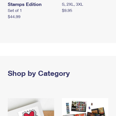
Stamps Edition
S, 2XL, 3XL
Set of 1
$9.95
$44.99
Shop by Category