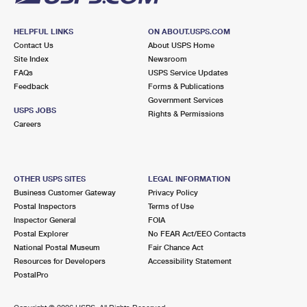
HELPFUL LINKS
ON ABOUT.USPS.COM
Contact Us
About USPS Home
Site Index
Newsroom
FAQs
USPS Service Updates
Feedback
Forms & Publications
Government Services
USPS JOBS
Rights & Permissions
Careers
OTHER USPS SITES
LEGAL INFORMATION
Business Customer Gateway
Privacy Policy
Postal Inspectors
Terms of Use
Inspector General
FOIA
Postal Explorer
No FEAR Act/EEO Contacts
National Postal Museum
Fair Chance Act
Resources for Developers
Accessibility Statement
PostalPro