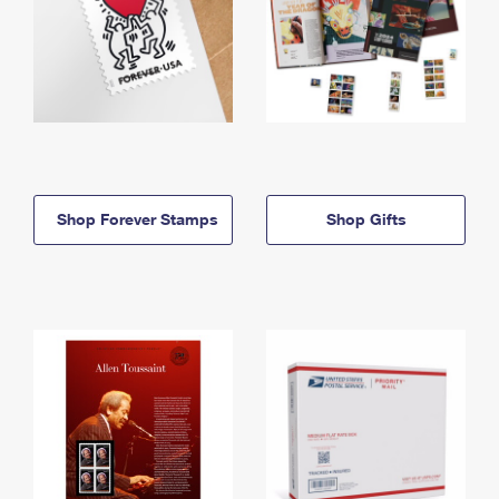
Shop Forever Stamps
Shop Gifts