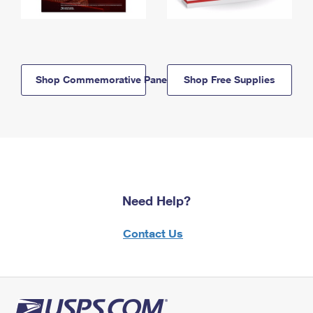
Shop Commemorative Panels
Shop Free Supplies
Need Help?
Contact Us