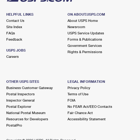
HELPFUL LINKS
ON ABOUT.USPS.COM
Contact Us
About USPS Home
Site Index
Newsroom
FAQs
USPS Service Updates
Feedback
Forms & Publications
Government Services
USPS JOBS
Rights & Permissions
Careers
OTHER USPS SITES
LEGAL INFORMATION
Business Customer Gateway
Privacy Policy
Postal Inspectors
Terms of Use
Inspector General
FOIA
Postal Explorer
No FEAR Act/EEO Contacts
National Postal Museum
Fair Chance Act
Resources for Developers
Accessibility Statement
PostalPro