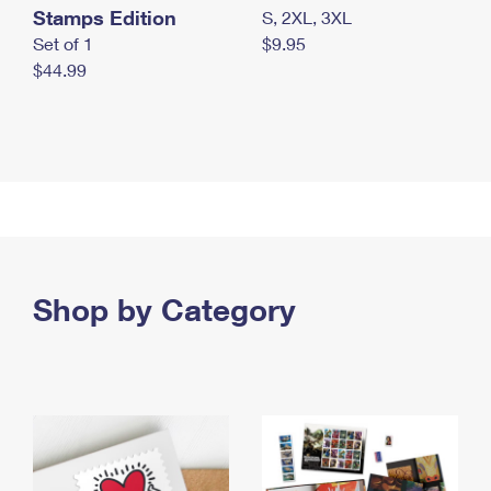
Stamps Edition
S, 2XL, 3XL
Set of 1
$9.95
$44.99
Shop by Category