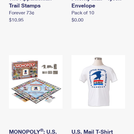
International Business Shipping
Trail Stamps
First-Class Mail International
Envelope
Money Orders
Forever 73¢
Pack of 10
Managing Business Mail
Filing an International Claim
Filing a Claim
$10.95
$0.00
USPS & Web Tools APIs
Requesting an International Refund
Requesting a Refund
Prices
®
MONOPOLY
: U.S.
U.S. Mail T-Shirt