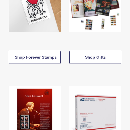
Shop Forever Stamps
Shop Gifts