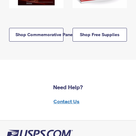
Shop Commemorative Panels
Shop Free Supplies
Need Help?
Contact Us