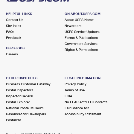
HELPFUL LINKS
ON ABOUT.USPS.COM
Contact Us
About USPS Home
Site Index
Newsroom
FAQs
USPS Service Updates
Feedback
Forms & Publications
Government Services
USPS JOBS
Rights & Permissions
Careers
OTHER USPS SITES
LEGAL INFORMATION
Business Customer Gateway
Privacy Policy
Postal Inspectors
Terms of Use
Inspector General
FOIA
Postal Explorer
No FEAR Act/EEO Contacts
National Postal Museum
Fair Chance Act
Resources for Developers
Accessibility Statement
PostalPro