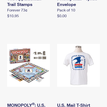
International Business Shipping
Trail Stamps
First-Class Mail International
Envelope
Money Orders
Forever 73¢
Pack of 10
Managing Business Mail
Filing an International Claim
Filing a Claim
$10.95
$0.00
USPS & Web Tools APIs
Requesting an International Refund
Requesting a Refund
Prices
®
MONOPOLY
: U.S.
U.S. Mail T-Shirt