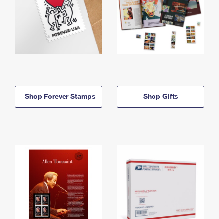
Shop Forever Stamps
Shop Gifts