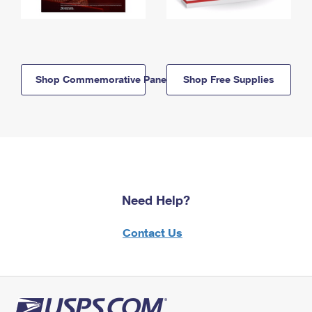
Shop Commemorative Panels
Shop Free Supplies
Need Help?
Contact Us