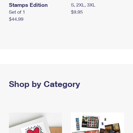
Stamps Edition
S, 2XL, 3XL
Set of 1
$9.95
$44.99
Shop by Category