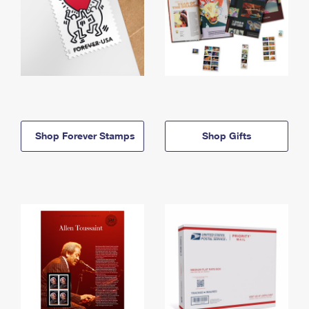
Shop Forever Stamps
Shop Gifts