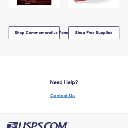
Shop Commemorative Panels
Shop Free Supplies
Need Help?
Contact Us