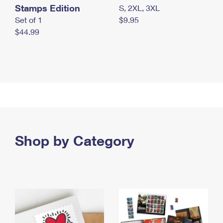
Stamps Edition
S, 2XL, 3XL
Set of 1
$9.95
$44.99
Shop by Category