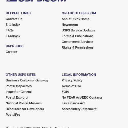
HELPFUL LINKS
ON ABOUT.USPS.COM
Contact Us
About USPS Home
Site Index
Newsroom
FAQs
USPS Service Updates
Feedback
Forms & Publications
Government Services
USPS JOBS
Rights & Permissions
Careers
OTHER USPS SITES
LEGAL INFORMATION
Business Customer Gateway
Privacy Policy
Postal Inspectors
Terms of Use
Inspector General
FOIA
Postal Explorer
No FEAR Act/EEO Contacts
National Postal Museum
Fair Chance Act
Resources for Developers
Accessibility Statement
PostalPro