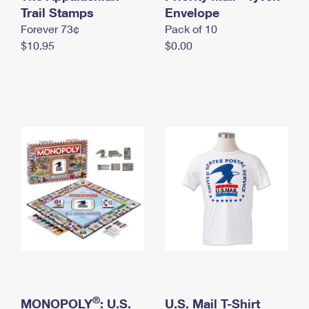
International Business Shipping
Trail Stamps
First-Class Mail International
Envelope
Money Orders
Forever 73¢
Pack of 10
Managing Business Mail
Filing an International Claim
Filing a Claim
$10.95
$0.00
USPS & Web Tools APIs
Requesting an International Refund
Requesting a Refund
Prices
®
MONOPOLY
: U.S.
U.S. Mail T-Shirt