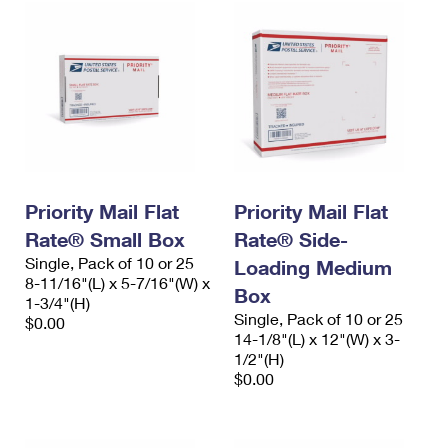
Priority Mail Flat
Priority Mail Flat
Rate® Small Box
Rate® Side-
Single, Pack of 10 or 25
Loading Medium
8-11/16"(L) x 5-7/16"(W) x
Box
1-3/4"(H)
Single, Pack of 10 or 25
$0.00
14-1/8"(L) x 12"(W) x 3-
1/2"(H)
$0.00