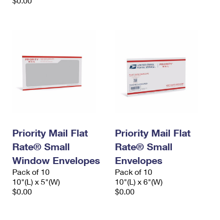
$0.00
Priority Mail Flat
Priority Mail Flat
Rate® Small
Rate® Small
Window Envelopes
Envelopes
Pack of 10
Pack of 10
10"(L) x 5"(W)
10"(L) x 6"(W)
$0.00
$0.00