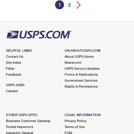
1
2
HELPFUL LINKS
ON ABOUT.USPS.COM
Contact Us
About USPS Home
Site Index
Newsroom
FAQs
USPS Service Updates
Feedback
Forms & Publications
Government Services
USPS JOBS
Rights & Permissions
Careers
OTHER USPS SITES
LEGAL INFORMATION
Business Customer Gateway
Privacy Policy
Postal Inspectors
Terms of Use
Inspector General
FOIA