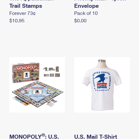
International Business Shipping
Trail Stamps
First-Class Mail International
Envelope
Money Orders
Forever 73¢
Pack of 10
Managing Business Mail
Filing an International Claim
Filing a Claim
$10.95
$0.00
USPS & Web Tools APIs
Requesting an International Refund
Requesting a Refund
Prices
®
MONOPOLY
: U.S.
U.S. Mail T-Shirt