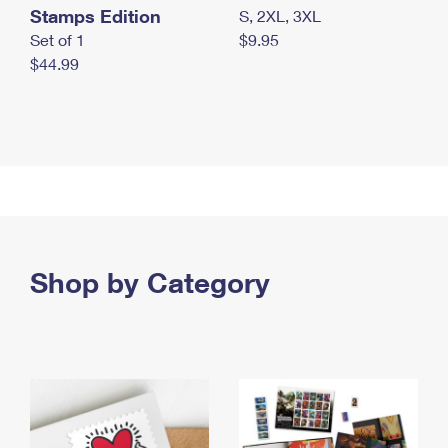
Stamps Edition
S, 2XL, 3XL
Set of 1
$9.95
$44.99
Shop by Category