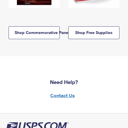
Shop Commemorative Panels
Shop Free Supplies
Need Help?
Contact Us