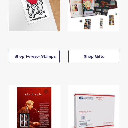
Shop Forever Stamps
Shop Gifts