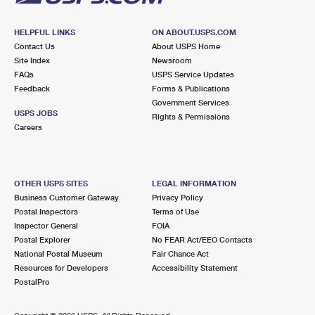
HELPFUL LINKS
ON ABOUT.USPS.COM
Contact Us
About USPS Home
Site Index
Newsroom
FAQs
USPS Service Updates
Feedback
Forms & Publications
Government Services
USPS JOBS
Rights & Permissions
Careers
OTHER USPS SITES
LEGAL INFORMATION
Business Customer Gateway
Privacy Policy
Postal Inspectors
Terms of Use
Inspector General
FOIA
Postal Explorer
No FEAR Act/EEO Contacts
National Postal Museum
Fair Chance Act
Resources for Developers
Accessibility Statement
PostalPro