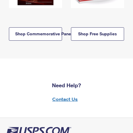
Shop Commemorative Panels
Shop Free Supplies
Need Help?
Contact Us