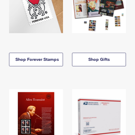
Shop Forever Stamps
Shop Gifts