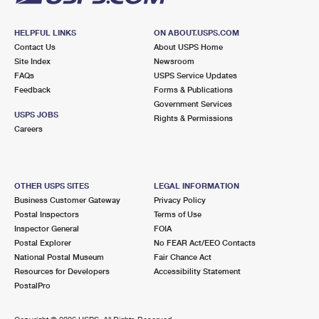
HELPFUL LINKS
ON ABOUT.USPS.COM
Contact Us
About USPS Home
Site Index
Newsroom
FAQs
USPS Service Updates
Feedback
Forms & Publications
Government Services
USPS JOBS
Rights & Permissions
Careers
OTHER USPS SITES
LEGAL INFORMATION
Business Customer Gateway
Privacy Policy
Postal Inspectors
Terms of Use
Inspector General
FOIA
Postal Explorer
No FEAR Act/EEO Contacts
National Postal Museum
Fair Chance Act
Resources for Developers
Accessibility Statement
PostalPro