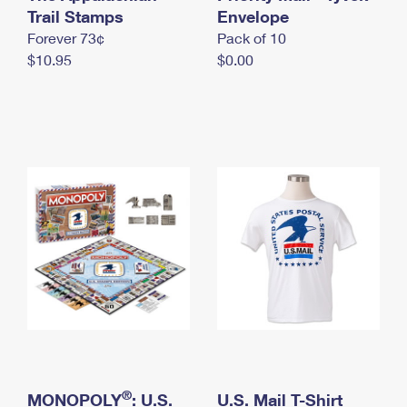
International Business Shipping
Trail Stamps
First-Class Mail International
Envelope
Money Orders
Forever 73¢
Pack of 10
Managing Business Mail
Filing an International Claim
Filing a Claim
$10.95
$0.00
USPS & Web Tools APIs
Requesting an International Refund
Requesting a Refund
Prices
®
MONOPOLY
: U.S.
U.S. Mail T-Shirt