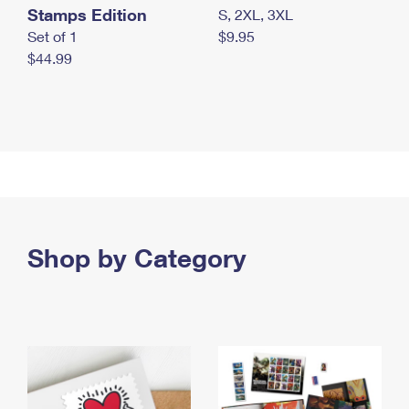
Stamps Edition
S, 2XL, 3XL
Set of 1
$9.95
$44.99
Shop by Category