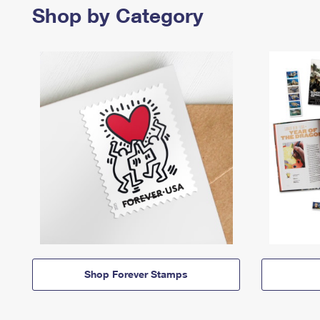
Shop by Category
Shop Forever Stamps