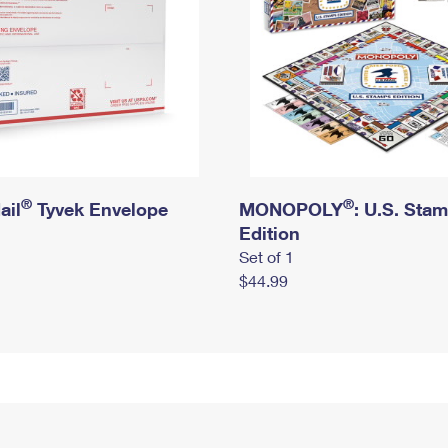
®
®
ail
Tyvek Envelope
MONOPOLY
: U.S. Sta
Edition
Set of 1
$44.99