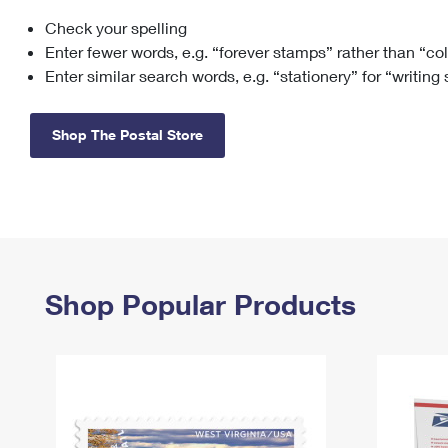
Check your spelling
Change My
Rent/
Address
PO
Enter fewer words, e.g. “forever stamps” rather than “co
Enter similar search words, e.g. “stationery” for “writing
Shop The Postal Store
Shop Popular Products