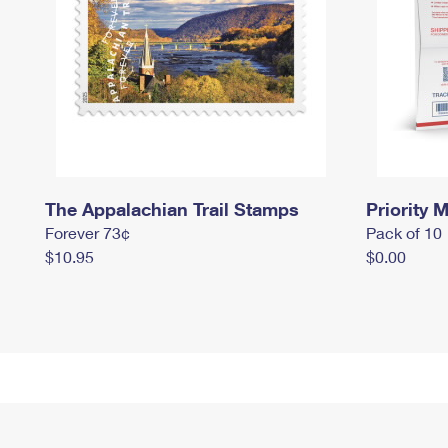
The Appalachian Trail Stamps
Priority M
Forever 73¢
Pack of 10
$10.95
$0.00