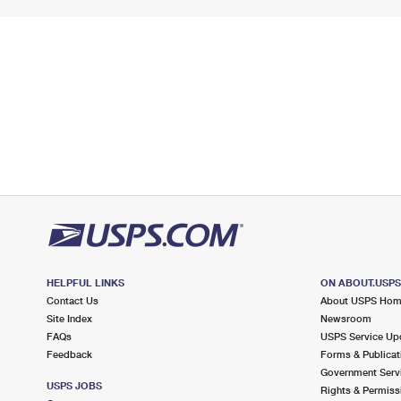
HELPFUL LINKS
ON ABOUT.USP
Contact Us
About USPS Ho
Site Index
Newsroom
FAQs
USPS Service Up
Feedback
Forms & Publicat
Government Serv
USPS JOBS
Rights & Permiss