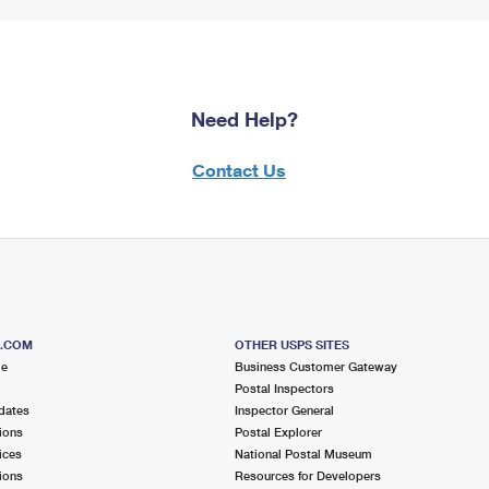
Need Help?
Contact Us
S.COM
OTHER USPS SITES
me
Business Customer Gateway
Postal Inspectors
dates
Inspector General
ions
Postal Explorer
ices
National Postal Museum
ions
Resources for Developers