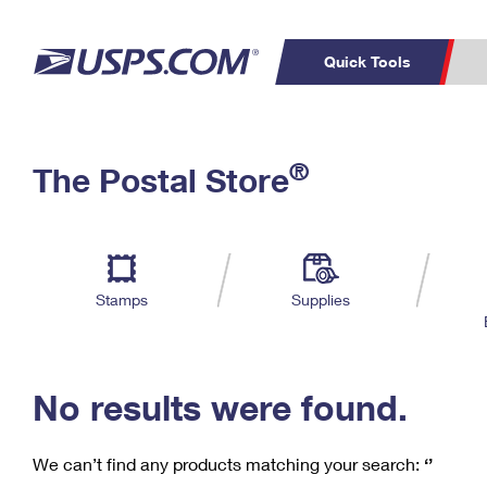
Quick Tools
C
Top Searches
®
The Postal Store
PO BOXES
PASSPORTS
Track a Package
Inf
P
Del
FREE BOXES
L
Stamps
Supplies
P
Schedule a
Calcula
Pickup
No results were found.
We can’t find any products matching your search:
‘’