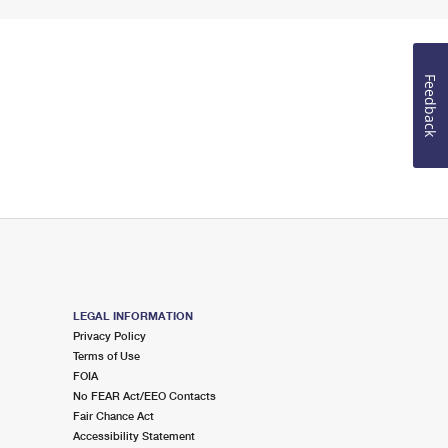
Feedback
LEGAL INFORMATION
Privacy Policy
Terms of Use
FOIA
No FEAR Act/EEO Contacts
Fair Chance Act
Accessibility Statement