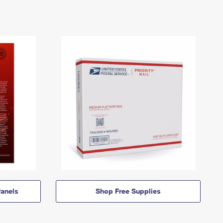
anels
Shop Free Supplies