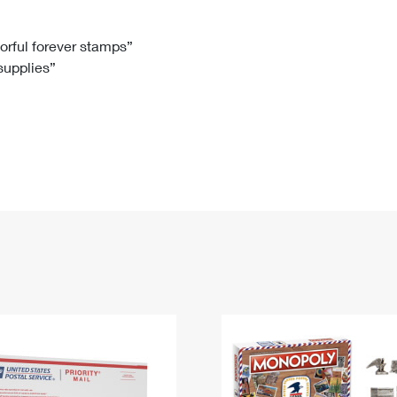
Tracking
Rent or Renew PO Box
Business Supplies
Renew a
Free Boxes
Click-N-Ship
Look Up
 Box
HS Codes
lorful forever stamps”
 supplies”
Transit Time Map