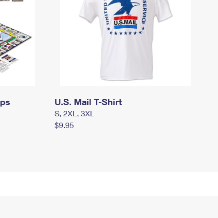
mps
U.S. Mail T-Shirt
S, 2XL, 3XL
$9.95