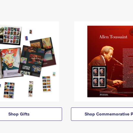
Shop Gifts
Shop Commemorative P