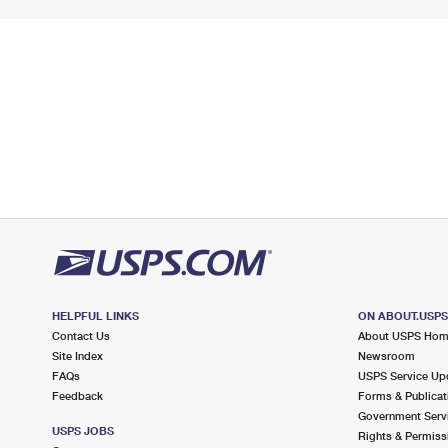
HELPFUL LINKS
ON ABOUT.USP
Contact Us
About USPS Ho
Site Index
Newsroom
FAQs
USPS Service Up
Feedback
Forms & Publicat
Government Serv
USPS JOBS
Rights & Permiss