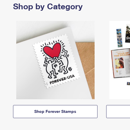
Shop by Category
Shop Forever Stamps