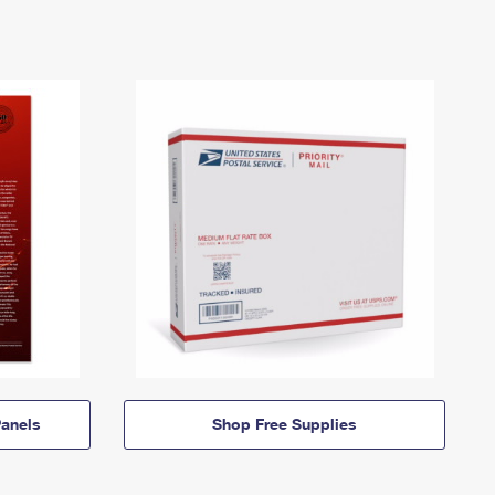
anels
Shop Free Supplies