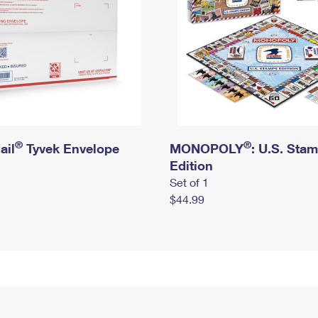
®
®
ail
Tyvek Envelope
MONOPOLY
: U.S. Sta
Edition
Set of 1
$44.99