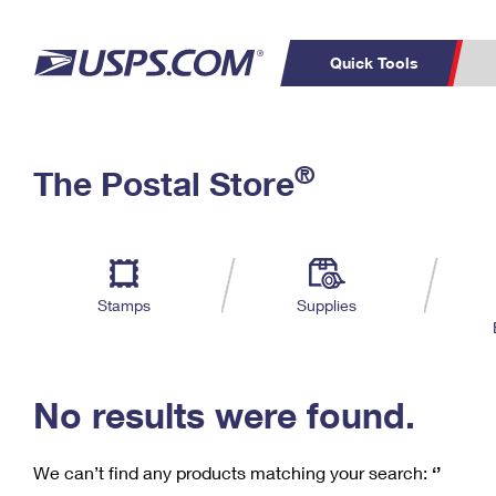
Quick Tools
C
Top Searches
®
The Postal Store
PO BOXES
PASSPORTS
Track a Package
Inf
P
Del
FREE BOXES
L
Stamps
Supplies
P
Schedule a
Calcula
Pickup
No results were found.
We can’t find any products matching your search:
‘’