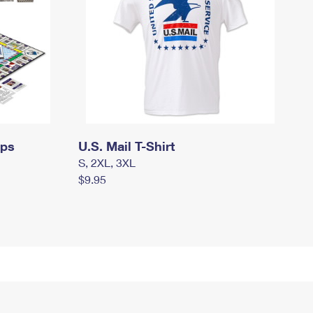
mps
U.S. Mail T-Shirt
S, 2XL, 3XL
$9.95