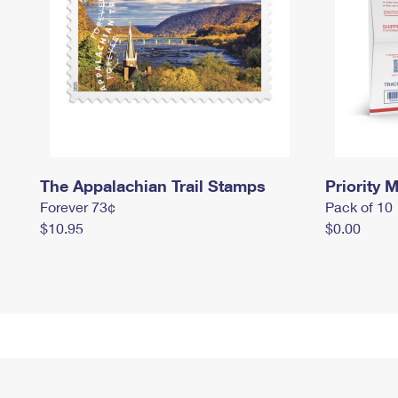
The Appalachian Trail Stamps
Priority M
Forever 73¢
Pack of 10
$10.95
$0.00