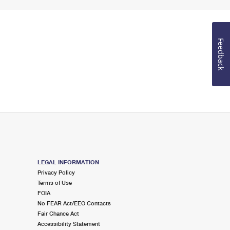
Feedback
LEGAL INFORMATION
Privacy Policy
Terms of Use
FOIA
No FEAR Act/EEO Contacts
Fair Chance Act
Accessibility Statement