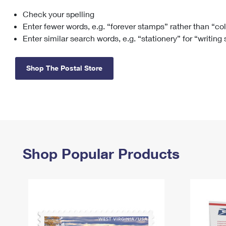
Check your spelling
Change My
Rent/
Address
PO
Enter fewer words, e.g. “forever stamps” rather than “co
Enter similar search words, e.g. “stationery” for “writing
Shop The Postal Store
Shop Popular Products