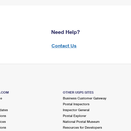
Need Help?
Contact Us
S.COM
OTHER USPS SITES
me
Business Customer Gateway
Postal Inspectors
dates
Inspector General
ions
Postal Explorer
ices
National Postal Museum
ions
Resources for Developers