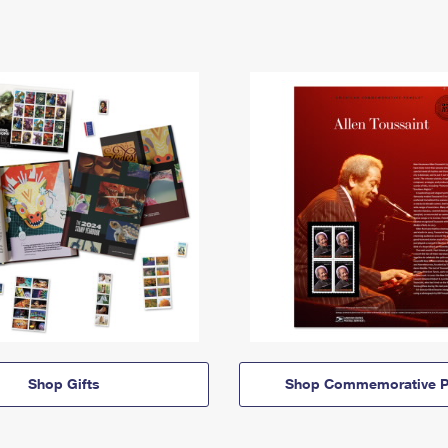
Shop Gifts
Shop Commemorative P