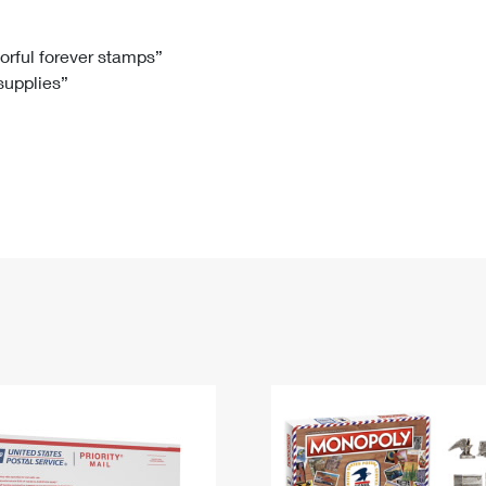
Tracking
Rent or Renew PO Box
Business Supplies
Renew a
Free Boxes
Click-N-Ship
Look Up
 Box
HS Codes
lorful forever stamps”
 supplies”
Transit Time Map