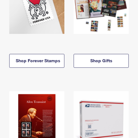
Shop Forever Stamps
Shop Gifts