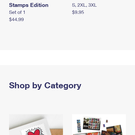
Stamps Edition
S, 2XL, 3XL
Set of 1
$9.95
$44.99
Shop by Category