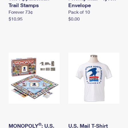
International Business Shipping
Trail Stamps
First-Class Mail International
Envelope
Money Orders
Forever 73¢
Pack of 10
Managing Business Mail
Filing an International Claim
Filing a Claim
$10.95
$0.00
USPS & Web Tools APIs
Requesting an International Refund
Requesting a Refund
Prices
®
MONOPOLY
: U.S.
U.S. Mail T-Shirt