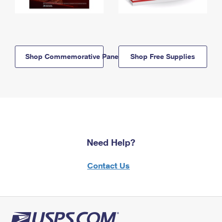
Shop Commemorative Panels
Shop Free Supplies
Need Help?
Contact Us