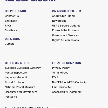
HELPFUL LINKS
ON ABOUT.USPS.COM
Contact Us
About USPS Home
Site Index
Newsroom
FAQs
USPS Service Updates
Feedback
Forms & Publications
Government Services
USPS JOBS
Rights & Permissions
Careers
OTHER USPS SITES
LEGAL INFORMATION
Business Customer Gateway
Privacy Policy
Postal Inspectors
Terms of Use
Inspector General
FOIA
Postal Explorer
No FEAR Act/EEO Contacts
National Postal Museum
Fair Chance Act
Resources for Developers
Accessibility Statement
PostalPro