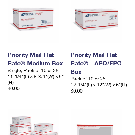
Priority Mail Flat
Priority Mail Flat
Rate® Medium Box
Rate® - APO/FPO
Single, Pack of 10 or 25
Box
11-1/4"(L) x 8-3/4"(W) x 6"
Pack of 10 or 25
(H)
12-1/4"(L) x 12"(W) x 6"(H)
$0.00
$0.00