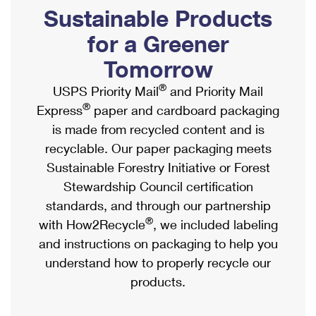
PO Boxes
Customized Direct Mail
Sustainable Products
Ship to USPS Smart Locker
Shipping Internationally Online
Mailbox Guidelines
Political Mail
for a Greener
Label Broker
International Insurance & Extra Services
Mail for the Deceased
Tomorrow
Promotions & Incentives
Custom Mail, Cards, & Envelopes
Completing Customs Forms
®
USPS Priority Mail
and Priority Mail
Informed Delivery Marketing
Postage Prices
®
Express
paper and cardboard packaging
Military & Diplomatic Mail
USPS Connect
is made from recycled content and is
Mail & Shipping Services
Sending Money Abroad
recyclable. Our paper packaging meets
eCommerce
Priority Mail Express
Sustainable Forestry Initiative or Forest
Passports
Local
Stewardship Council certification
Priority Mail
Comparing International Shipping
standards, and through our partnership
Postage Options
Services
USPS Ground Advantage
®
with How2Recycle
, we included labeling
Verifying Postage
Priority Mail Express International
and instructions on packaging to help you
First-Class Mail
understand how to properly recycle our
Returns Services
Priority Mail International
Military & Diplomatic Mail
products.
Label Broker for Business
First-Class Package International Service
Redirecting a Package