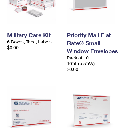
Military Care Kit
Priority Mail Flat
6 Boxes, Tape, Labels
Rate® Small
$0.00
Window Envelopes
Pack of 10
10"(L) x 5"(W)
$0.00