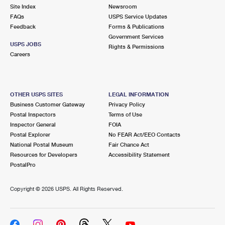
Site Index
Newsroom
FAQs
USPS Service Updates
Feedback
Forms & Publications
Government Services
USPS JOBS
Rights & Permissions
Careers
OTHER USPS SITES
LEGAL INFORMATION
Business Customer Gateway
Privacy Policy
Postal Inspectors
Terms of Use
Inspector General
FOIA
Postal Explorer
No FEAR Act/EEO Contacts
National Postal Museum
Fair Chance Act
Resources for Developers
Accessibility Statement
PostalPro
Copyright ©
2026 USPS. All Rights Reserved.