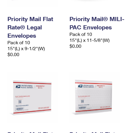
Priority Mail Flat
Priority Mail® MILI-
Rate® Legal
PAC Envelopes
Pack of 10
Envelopes
15"(L) x 11-5/8"(W)
Pack of 10
$0.00
15"(L) x 9-1/2"(W)
$0.00