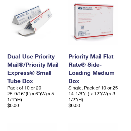
Dual-Use Priority
Priority Mail Flat
Mail®/Priority Mail
Rate® Side-
Express® Small
Loading Medium
Tube Box
Box
Pack of 10 or 20
Single, Pack of 10 or 25
25-9/16"(L) x 6"(W) x 5-
14-1/8"(L) x 12"(W) x 3-
1/4"(H)
1/2"(H)
$0.00
$0.00