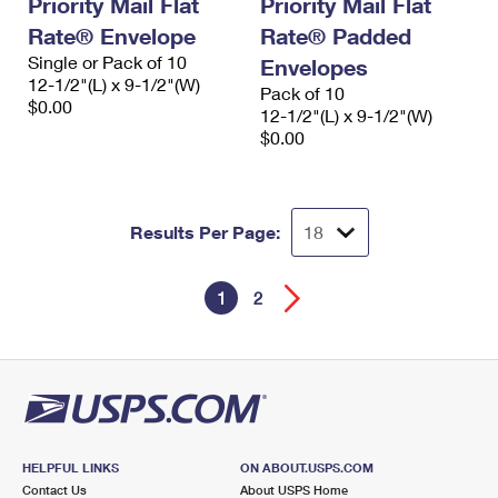
Priority Mail Flat
Priority Mail Flat
Rate® Envelope
Rate® Padded
Single or Pack of 10
Envelopes
12-1/2"(L) x 9-1/2"(W)
Pack of 10
$0.00
12-1/2"(L) x 9-1/2"(W)
$0.00
Results Per Page:
1
2
HELPFUL LINKS
ON ABOUT.USPS.COM
Contact Us
About USPS Home