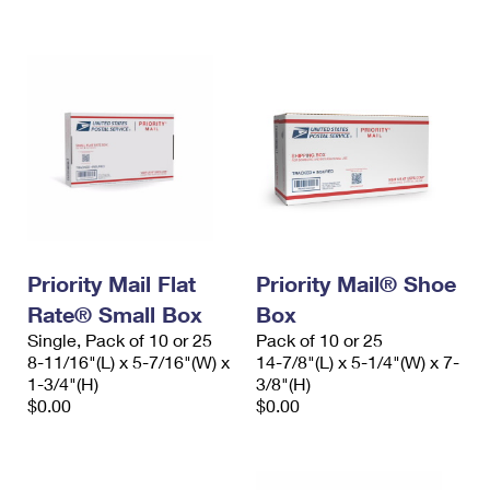
International Business Shipping
First-Class Mail International
Money Orders
Managing Business Mail
Filing an International Claim
Filing a Claim
USPS & Web Tools APIs
Requesting an International Refund
Requesting a Refund
Prices
Priority Mail Flat
Priority Mail® Shoe
Rate® Small Box
Box
Single, Pack of 10 or 25
Pack of 10 or 25
8-11/16"(L) x 5-7/16"(W) x
14-7/8"(L) x 5-1/4"(W) x 7-
1-3/4"(H)
3/8"(H)
$0.00
$0.00