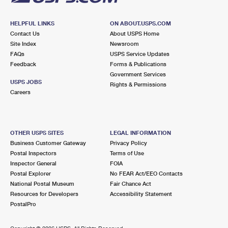
HELPFUL LINKS
ON ABOUT.USPS.COM
Contact Us
About USPS Home
Site Index
Newsroom
FAQs
USPS Service Updates
Feedback
Forms & Publications
Government Services
USPS JOBS
Rights & Permissions
Careers
OTHER USPS SITES
LEGAL INFORMATION
Business Customer Gateway
Privacy Policy
Postal Inspectors
Terms of Use
Inspector General
FOIA
Postal Explorer
No FEAR Act/EEO Contacts
National Postal Museum
Fair Chance Act
Resources for Developers
Accessibility Statement
PostalPro