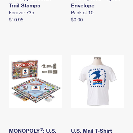
International Business Shipping
Trail Stamps
First-Class Mail International
Envelope
Money Orders
Forever 73¢
Pack of 10
Managing Business Mail
Filing an International Claim
Filing a Claim
$10.95
$0.00
USPS & Web Tools APIs
Requesting an International Refund
Requesting a Refund
Prices
®
MONOPOLY
: U.S.
U.S. Mail T-Shirt