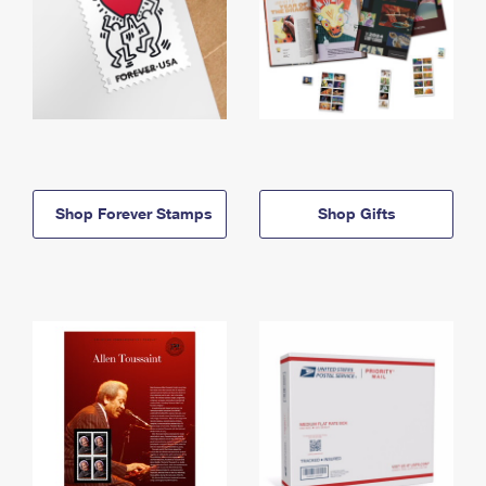
Shop Forever Stamps
Shop Gifts