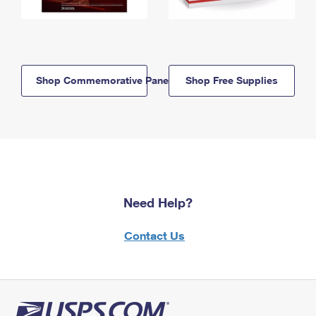
Shop Commemorative Panels
Shop Free Supplies
Need Help?
Contact Us