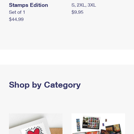
Stamps Edition
S, 2XL, 3XL
Set of 1
$9.95
$44.99
Shop by Category