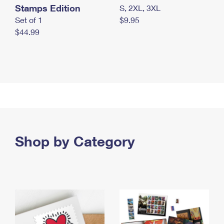
Stamps Edition
S, 2XL, 3XL
Set of 1
$9.95
$44.99
Shop by Category