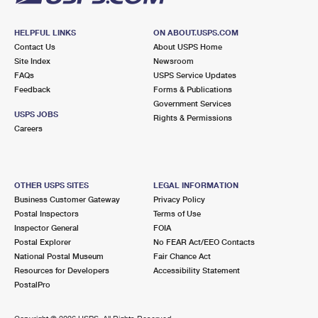
HELPFUL LINKS
ON ABOUT.USPS.COM
Contact Us
About USPS Home
Site Index
Newsroom
FAQs
USPS Service Updates
Feedback
Forms & Publications
Government Services
USPS JOBS
Rights & Permissions
Careers
OTHER USPS SITES
LEGAL INFORMATION
Business Customer Gateway
Privacy Policy
Postal Inspectors
Terms of Use
Inspector General
FOIA
Postal Explorer
No FEAR Act/EEO Contacts
National Postal Museum
Fair Chance Act
Resources for Developers
Accessibility Statement
PostalPro