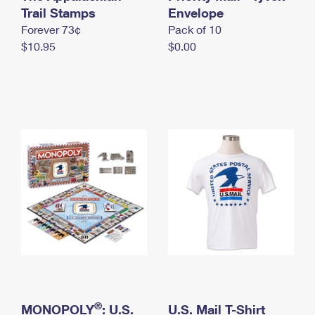
International Business Shipping
Trail Stamps
First-Class Mail International
Envelope
Money Orders
Forever 73¢
Pack of 10
Managing Business Mail
Filing an International Claim
Filing a Claim
$10.95
$0.00
USPS & Web Tools APIs
Requesting an International Refund
Requesting a Refund
Prices
®
MONOPOLY
: U.S.
U.S. Mail T-Shirt