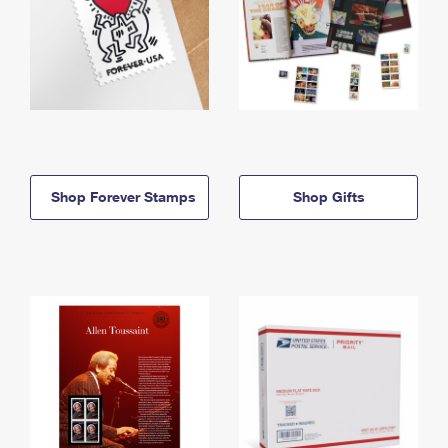
Shop Forever Stamps
Shop Gifts