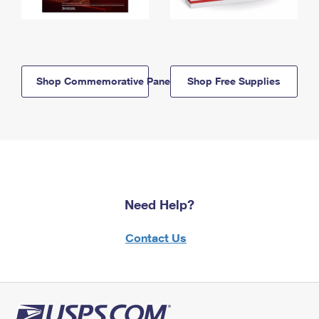
Shop Commemorative Panels
Shop Free Supplies
Need Help?
Contact Us