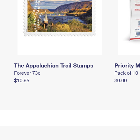
The Appalachian Trail Stamps
Priority M
Forever 73¢
Pack of 10
$10.95
$0.00