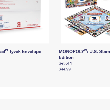
®
®
ail
Tyvek Envelope
MONOPOLY
: U.S. Sta
Edition
Set of 1
$44.99