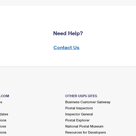
Need Help?
Contact Us
S.COM
OTHER USPS SITES
me
Business Customer Gateway
Postal Inspectors
dates
Inspector General
ions
Postal Explorer
ices
National Postal Museum
ions
Resources for Developers