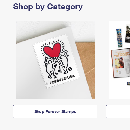
Shop by Category
Shop Forever Stamps