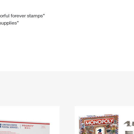
Tracking
Rent or Renew PO Box
Business Supplies
Renew a
Free Boxes
Click-N-Ship
Look Up
 Box
HS Codes
lorful forever stamps”
 supplies”
Transit Time Map