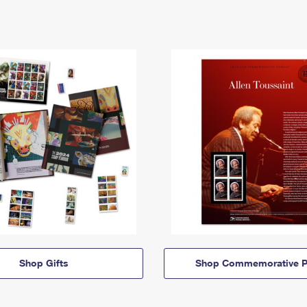
Shop Gifts
Shop Commemorative P