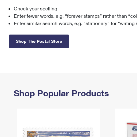
Check your spelling
Change My
Rent/
Address
PO
Enter fewer words, e.g. “forever stamps” rather than “co
Enter similar search words, e.g. “stationery” for “writing
Shop The Postal Store
Shop Popular Products