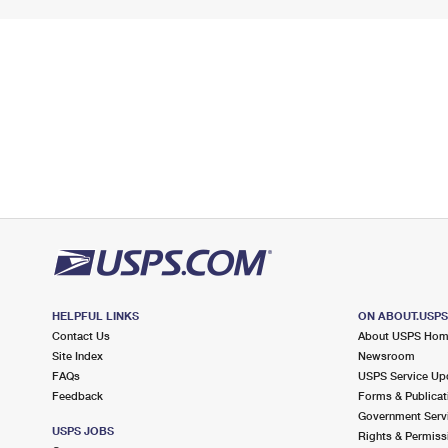
HELPFUL LINKS
ON ABOUT.USP
Contact Us
About USPS Ho
Site Index
Newsroom
FAQs
USPS Service Up
Feedback
Forms & Publicat
Government Serv
USPS JOBS
Rights & Permiss