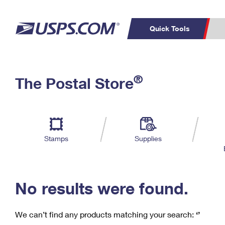
Quick Tools
C
Top Searches
®
The Postal Store
PO BOXES
PASSPORTS
Track a Package
Inf
P
Del
FREE BOXES
L
Stamps
Supplies
P
Schedule a
Calcula
Pickup
No results were found.
We can’t find any products matching your search:
‘’