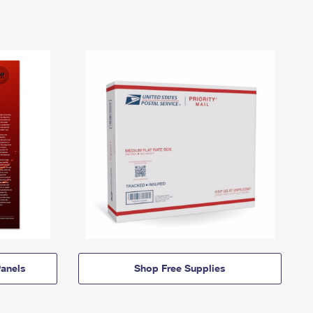
anels
Shop Free Supplies