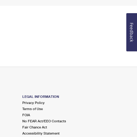
Feedback
LEGAL INFORMATION
Privacy Policy
Terms of Use
FOIA
No FEAR Act/EEO Contacts
Fair Chance Act
Accessibility Statement