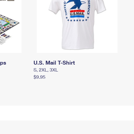
mps
U.S. Mail T-Shirt
S, 2XL, 3XL
$9.95