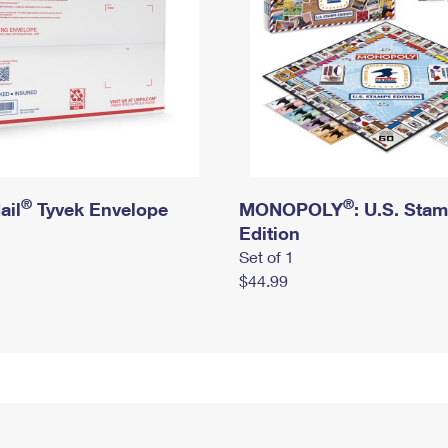
®
®
ail
Tyvek Envelope
MONOPOLY
: U.S. Sta
Edition
Set of 1
$44.99