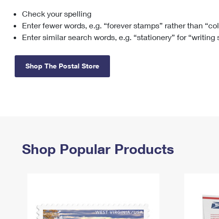
Check your spelling
Change My
Rent/
Address
PO
Enter fewer words, e.g. “forever stamps” rather than “co
Enter similar search words, e.g. “stationery” for “writing
Shop The Postal Store
Shop Popular Products