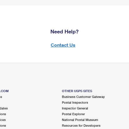
Need Help?
Contact Us
S.COM
OTHER USPS SITES
me
Business Customer Gateway
Postal Inspectors
dates
Inspector General
ions
Postal Explorer
ices
National Postal Museum
ions
Resources for Developers