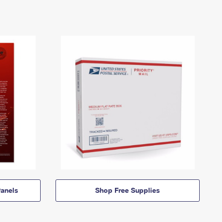
anels
Shop Free Supplies