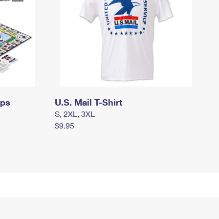
mps
U.S. Mail T-Shirt
S, 2XL, 3XL
$9.95