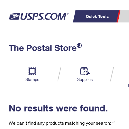
Quick Tools
C
Top Searches
®
The Postal Store
PO BOXES
PASSPORTS
Track a Package
Inf
P
Del
FREE BOXES
L
Stamps
Supplies
P
Schedule a
Calcula
Pickup
No results were found.
We can’t find any products matching your search:
‘’