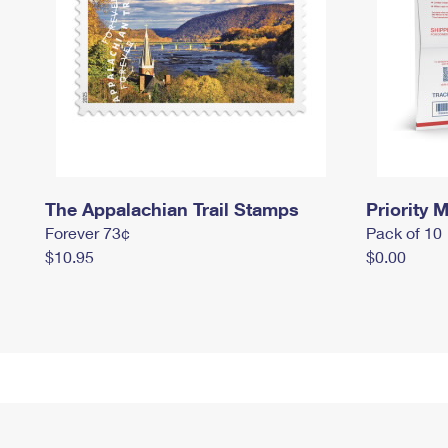
The Appalachian Trail Stamps
Priority M
Forever 73¢
Pack of 10
$10.95
$0.00