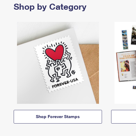
Shop by Category
Shop Forever Stamps