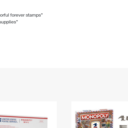
Tracking
Rent or Renew PO Box
Business Supplies
Renew a
Free Boxes
Click-N-Ship
Look Up
 Box
HS Codes
lorful forever stamps”
 supplies”
Transit Time Map