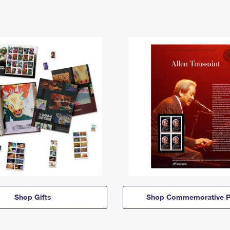
Shop Gifts
Shop Commemorative P