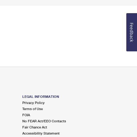
Feedback
LEGAL INFORMATION
Privacy Policy
Terms of Use
FOIA
No FEAR Act/EEO Contacts
Fair Chance Act
Accessibility Statement