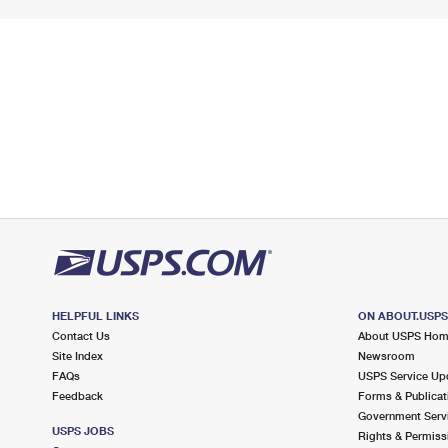
HELPFUL LINKS
ON ABOUT.USP
Contact Us
About USPS Ho
Site Index
Newsroom
FAQs
USPS Service Up
Feedback
Forms & Publicat
Government Serv
USPS JOBS
Rights & Permiss