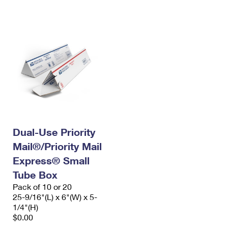
International Business Shipping
First-Class Mail International
Money Orders
Managing Business Mail
Filing an International Claim
Filing a Claim
USPS & Web Tools APIs
Requesting an International Refund
Requesting a Refund
Prices
Dual-Use Priority
Mail®/Priority Mail
Express® Small
Tube Box
Pack of 10 or 20
25-9/16"(L) x 6"(W) x 5-
1/4"(H)
$0.00