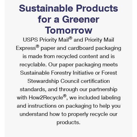
PO Boxes
Customized Direct Mail
Sustainable Products
Ship to USPS Smart Locker
Shipping Internationally Online
Mailbox Guidelines
Political Mail
for a Greener
Label Broker
International Insurance & Extra Services
Mail for the Deceased
Tomorrow
Promotions & Incentives
Custom Mail, Cards, & Envelopes
Completing Customs Forms
®
USPS Priority Mail
and Priority Mail
Informed Delivery Marketing
Postage Prices
®
Express
paper and cardboard packaging
Military & Diplomatic Mail
USPS Connect
is made from recycled content and is
Mail & Shipping Services
Sending Money Abroad
recyclable. Our paper packaging meets
eCommerce
Priority Mail Express
Sustainable Forestry Initiative or Forest
Passports
Local
Stewardship Council certification
Priority Mail
Comparing International Shipping
standards, and through our partnership
Postage Options
Services
USPS Ground Advantage
®
with How2Recycle
, we included labeling
Verifying Postage
Priority Mail Express International
and instructions on packaging to help you
First-Class Mail
understand how to properly recycle our
Returns Services
Priority Mail International
Military & Diplomatic Mail
products.
Label Broker for Business
First-Class Package International Service
Redirecting a Package