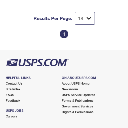
Results Per Page:
1
HELPFUL LINKS
ON ABOUT.USPS.COM
Contact Us
About USPS Home
Site Index
Newsroom
FAQs
USPS Service Updates
Feedback
Forms & Publications
Government Services
USPS JOBS
Rights & Permissions
Careers