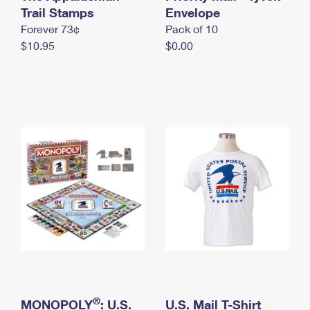
International Business Shipping
Trail Stamps
First-Class Mail International
Envelope
Money Orders
Forever 73¢
Pack of 10
Managing Business Mail
Filing an International Claim
Filing a Claim
$10.95
$0.00
USPS & Web Tools APIs
Requesting an International Refund
Requesting a Refund
Prices
®
MONOPOLY
: U.S.
U.S. Mail T-Shirt