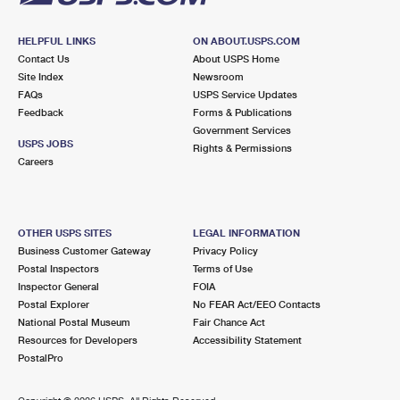
HELPFUL LINKS
ON ABOUT.USPS.COM
Contact Us
About USPS Home
Site Index
Newsroom
FAQs
USPS Service Updates
Feedback
Forms & Publications
Government Services
USPS JOBS
Rights & Permissions
Careers
OTHER USPS SITES
LEGAL INFORMATION
Business Customer Gateway
Privacy Policy
Postal Inspectors
Terms of Use
Inspector General
FOIA
Postal Explorer
No FEAR Act/EEO Contacts
National Postal Museum
Fair Chance Act
Resources for Developers
Accessibility Statement
PostalPro