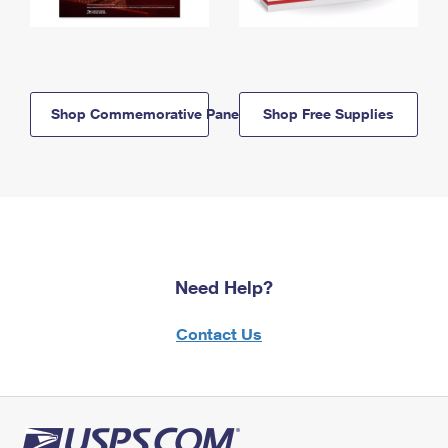
Shop Commemorative Panels
Shop Free Supplies
Need Help?
Contact Us