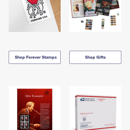
Shop Forever Stamps
Shop Gifts