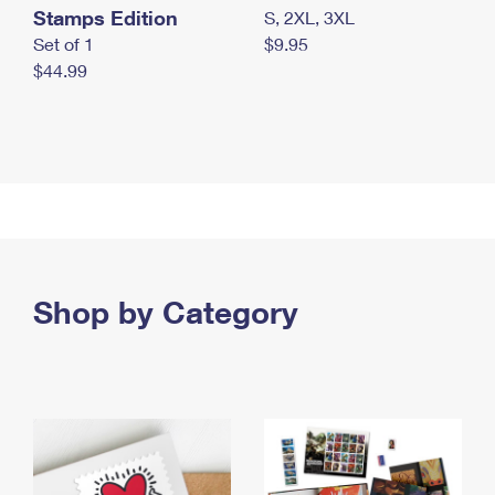
Stamps Edition
S, 2XL, 3XL
Set of 1
$9.95
$44.99
Shop by Category