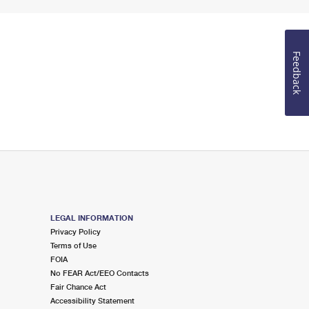
Feedback
LEGAL INFORMATION
Privacy Policy
Terms of Use
FOIA
No FEAR Act/EEO Contacts
Fair Chance Act
Accessibility Statement