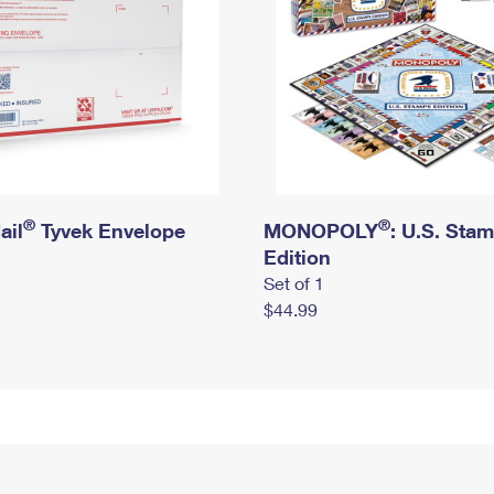
®
®
ail
Tyvek Envelope
MONOPOLY
: U.S. Sta
Edition
Set of 1
$44.99