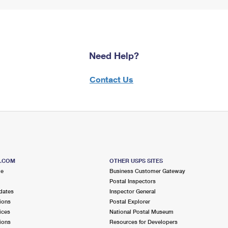
Need Help?
Contact Us
S.COM
OTHER USPS SITES
me
Business Customer Gateway
Postal Inspectors
dates
Inspector General
ions
Postal Explorer
ices
National Postal Museum
ions
Resources for Developers