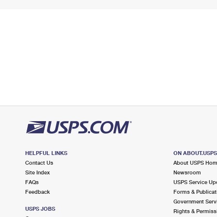
HELPFUL LINKS
ON ABOUT.USP
Contact Us
About USPS Ho
Site Index
Newsroom
FAQs
USPS Service Up
Feedback
Forms & Publicat
Government Serv
USPS JOBS
Rights & Permiss