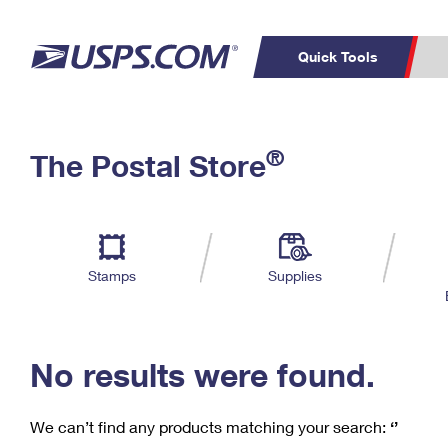
Quick Tools
C
Top Searches
®
The Postal Store
PO BOXES
PASSPORTS
Track a Package
Inf
P
Del
FREE BOXES
L
Stamps
Supplies
P
Schedule a
Calcula
Pickup
No results were found.
We can’t find any products matching your search:
‘’