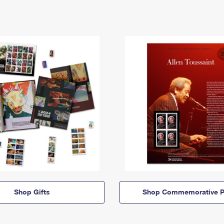
Shop Gifts
Shop Commemorative P