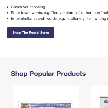
Check your spelling
Change My
Rent/
Address
PO
Enter fewer words, e.g. “forever stamps” rather than “co
Enter similar search words, e.g. “stationery” for “writing
Shop The Postal Store
Shop Popular Products