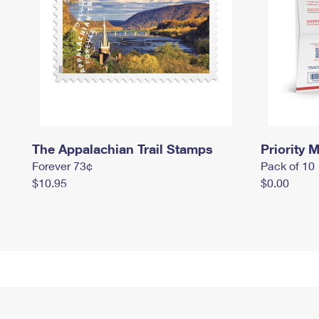
The Appalachian Trail Stamps
Priority M
Forever 73¢
Pack of 10
$10.95
$0.00