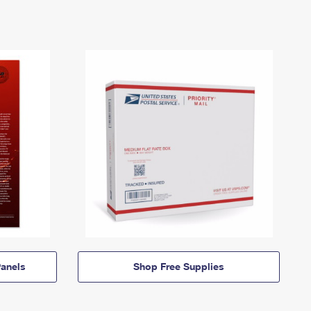
anels
Shop Free Supplies