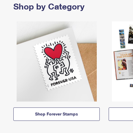
Shop by Category
Shop Forever Stamps