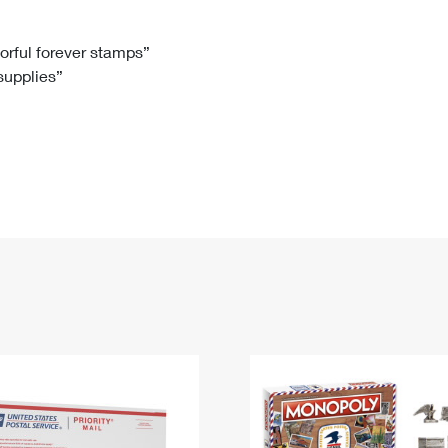
Tracking
Rent or Renew PO Box
Business Supplies
Renew a
Free Boxes
Click-N-Ship
Look Up
 Box
HS Codes
lorful forever stamps”
 supplies”
Transit Time Map