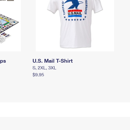
mps
U.S. Mail T-Shirt
S, 2XL, 3XL
$9.95