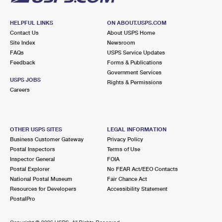
HELPFUL LINKS
ON ABOUT.USPS.COM
Contact Us
About USPS Home
Site Index
Newsroom
FAQs
USPS Service Updates
Feedback
Forms & Publications
Government Services
USPS JOBS
Rights & Permissions
Careers
OTHER USPS SITES
LEGAL INFORMATION
Business Customer Gateway
Privacy Policy
Postal Inspectors
Terms of Use
Inspector General
FOIA
Postal Explorer
No FEAR Act/EEO Contacts
National Postal Museum
Fair Chance Act
Resources for Developers
Accessibility Statement
PostalPro