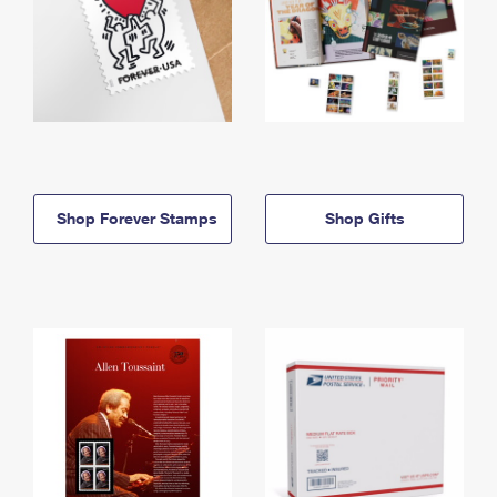
Shop Forever Stamps
Shop Gifts