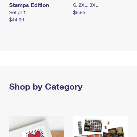
Stamps Edition
S, 2XL, 3XL
Set of 1
$9.95
$44.99
Shop by Category