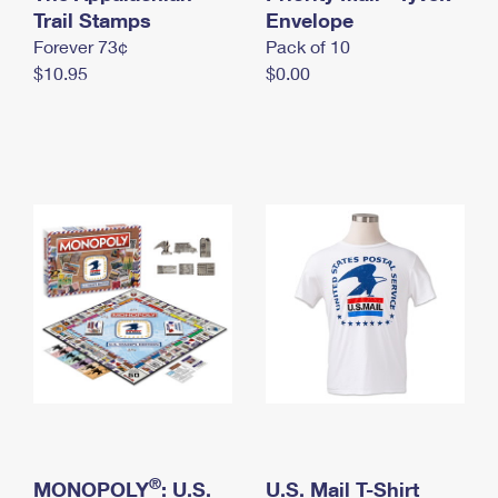
International Business Shipping
Trail Stamps
First-Class Mail International
Envelope
Money Orders
Forever 73¢
Pack of 10
Managing Business Mail
Filing an International Claim
Filing a Claim
$10.95
$0.00
USPS & Web Tools APIs
Requesting an International Refund
Requesting a Refund
Prices
®
MONOPOLY
: U.S.
U.S. Mail T-Shirt