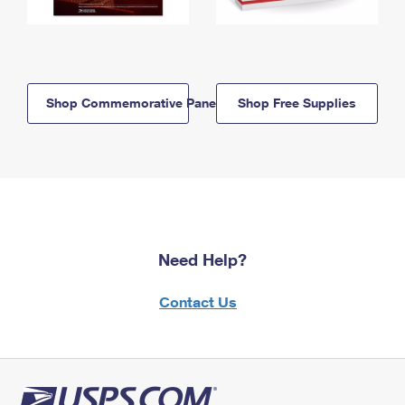
Shop Commemorative Panels
Shop Free Supplies
Need Help?
Contact Us