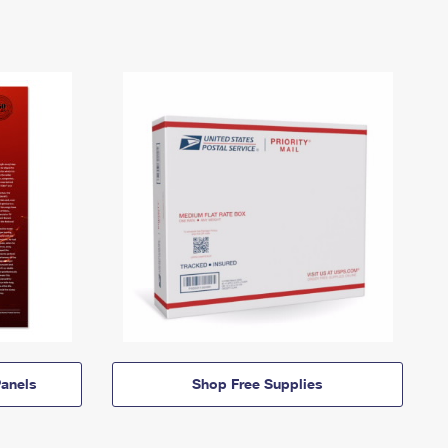
anels
Shop Free Supplies