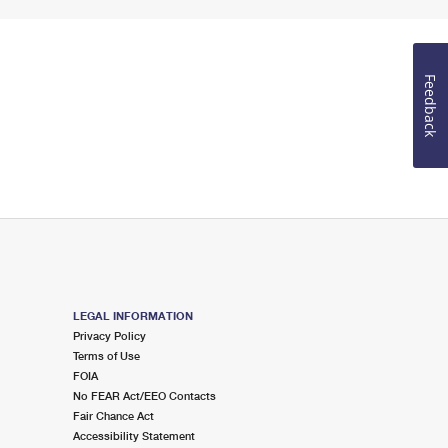
Feedback
LEGAL INFORMATION
Privacy Policy
Terms of Use
FOIA
No FEAR Act/EEO Contacts
Fair Chance Act
Accessibility Statement