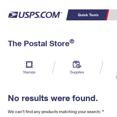
Quick Tools
C
Top Searches
®
The Postal Store
PO BOXES
PASSPORTS
Track a Package
Inf
P
Del
FREE BOXES
L
Stamps
Supplies
P
Schedule a
Calcula
Pickup
No results were found.
We can’t find any products matching your search:
‘’