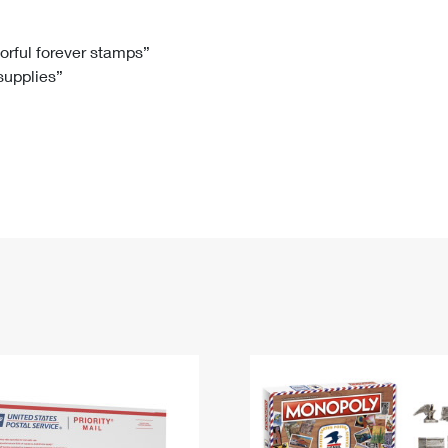
Tracking
Rent or Renew PO Box
Business Supplies
Renew a
Free Boxes
Click-N-Ship
Look Up
 Box
HS Codes
lorful forever stamps”
 supplies”
Transit Time Map