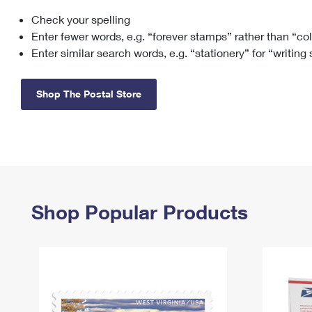
Check your spelling
Change My
Rent/
Address
PO
Enter fewer words, e.g. “forever stamps” rather than “co
Enter similar search words, e.g. “stationery” for “writing
Shop The Postal Store
Shop Popular Products