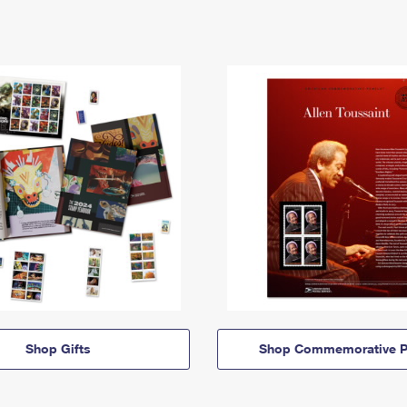
Shop Gifts
Shop Commemorative P