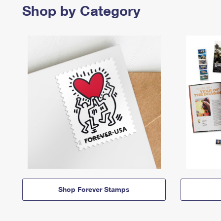
Shop by Category
Shop Forever Stamps