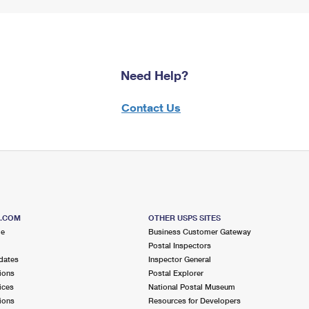
Need Help?
Contact Us
S.COM
OTHER USPS SITES
me
Business Customer Gateway
Postal Inspectors
dates
Inspector General
ions
Postal Explorer
ices
National Postal Museum
ions
Resources for Developers