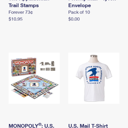
International Business Shipping
Trail Stamps
First-Class Mail International
Envelope
Money Orders
Forever 73¢
Pack of 10
Managing Business Mail
Filing an International Claim
Filing a Claim
$10.95
$0.00
USPS & Web Tools APIs
Requesting an International Refund
Requesting a Refund
Prices
®
MONOPOLY
: U.S.
U.S. Mail T-Shirt