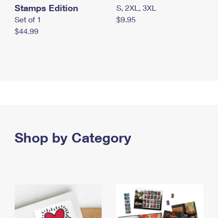
Stamps Edition
S, 2XL, 3XL
Set of 1
$9.95
$44.99
Shop by Category