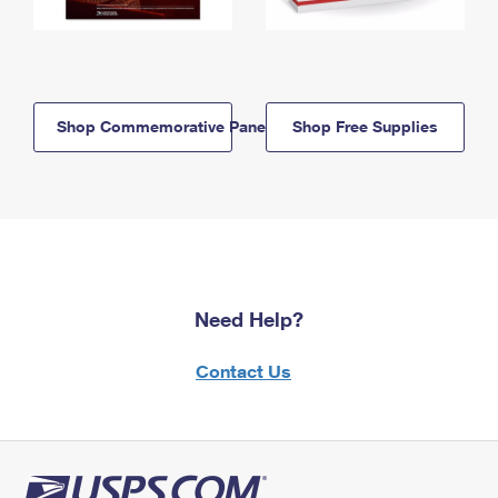
Shop Commemorative Panels
Shop Free Supplies
Need Help?
Contact Us