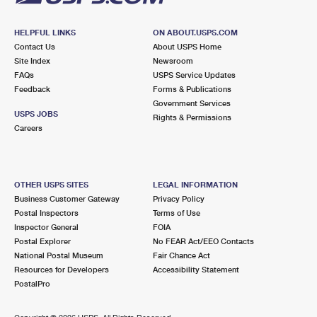
HELPFUL LINKS
ON ABOUT.USPS.COM
Contact Us
About USPS Home
Site Index
Newsroom
FAQs
USPS Service Updates
Feedback
Forms & Publications
Government Services
USPS JOBS
Rights & Permissions
Careers
OTHER USPS SITES
LEGAL INFORMATION
Business Customer Gateway
Privacy Policy
Postal Inspectors
Terms of Use
Inspector General
FOIA
Postal Explorer
No FEAR Act/EEO Contacts
National Postal Museum
Fair Chance Act
Resources for Developers
Accessibility Statement
PostalPro