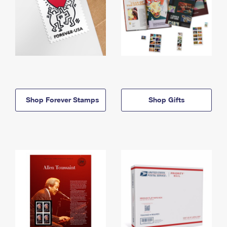
Shop Forever Stamps
Shop Gifts