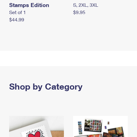
Stamps Edition
S, 2XL, 3XL
Set of 1
$9.95
$44.99
Shop by Category