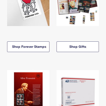
Shop Forever Stamps
Shop Gifts