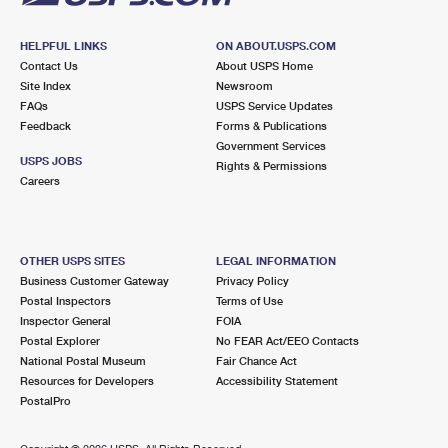
HELPFUL LINKS
ON ABOUT.USPS.COM
Contact Us
About USPS Home
Site Index
Newsroom
FAQs
USPS Service Updates
Feedback
Forms & Publications
Government Services
USPS JOBS
Rights & Permissions
Careers
OTHER USPS SITES
LEGAL INFORMATION
Business Customer Gateway
Privacy Policy
Postal Inspectors
Terms of Use
Inspector General
FOIA
Postal Explorer
No FEAR Act/EEO Contacts
National Postal Museum
Fair Chance Act
Resources for Developers
Accessibility Statement
PostalPro