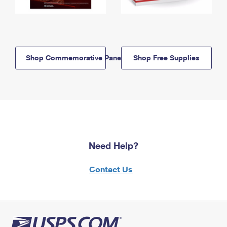
Shop Commemorative Panels
Shop Free Supplies
Need Help?
Contact Us