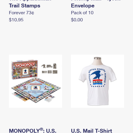
International Business Shipping
Trail Stamps
First-Class Mail International
Envelope
Money Orders
Forever 73¢
Pack of 10
Managing Business Mail
Filing an International Claim
Filing a Claim
$10.95
$0.00
USPS & Web Tools APIs
Requesting an International Refund
Requesting a Refund
Prices
®
MONOPOLY
: U.S.
U.S. Mail T-Shirt