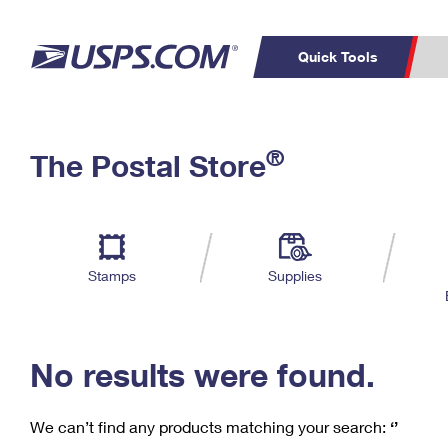
Quick Tools
C
Top Searches
®
The Postal Store
PO BOXES
PASSPORTS
Track a Package
Inf
P
Del
FREE BOXES
L
Stamps
Supplies
P
Schedule a
Calcula
Pickup
No results were found.
We can’t find any products matching your search:
‘’