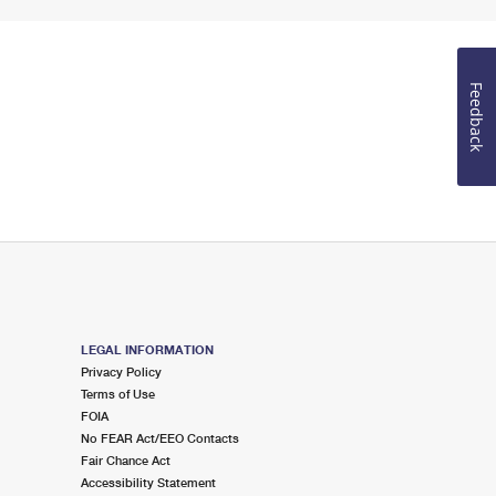
Feedback
LEGAL INFORMATION
Privacy Policy
Terms of Use
FOIA
No FEAR Act/EEO Contacts
Fair Chance Act
Accessibility Statement