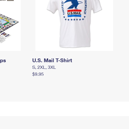
mps
U.S. Mail T-Shirt
S, 2XL, 3XL
$9.95