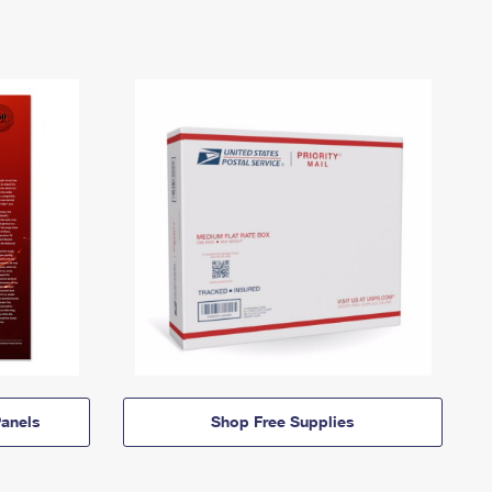
anels
Shop Free Supplies