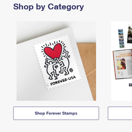
Shop by Category
Shop Forever Stamps