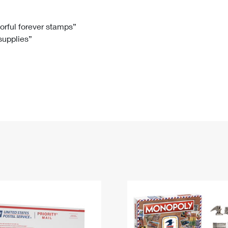
Tracking
Rent or Renew PO Box
Business Supplies
Renew a
Free Boxes
Click-N-Ship
Look Up
 Box
HS Codes
lorful forever stamps”
 supplies”
Transit Time Map