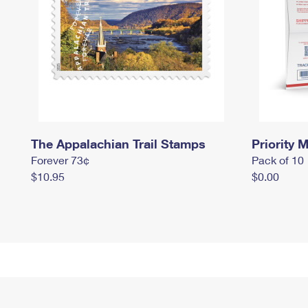
The Appalachian Trail Stamps
Priority M
Forever 73¢
Pack of 10
$10.95
$0.00