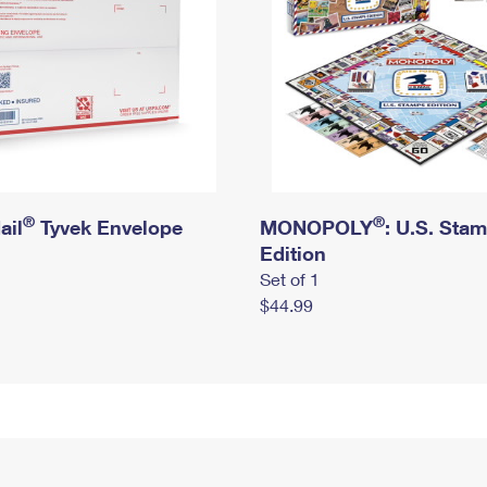
®
®
ail
Tyvek Envelope
MONOPOLY
: U.S. Sta
Edition
Set of 1
$44.99