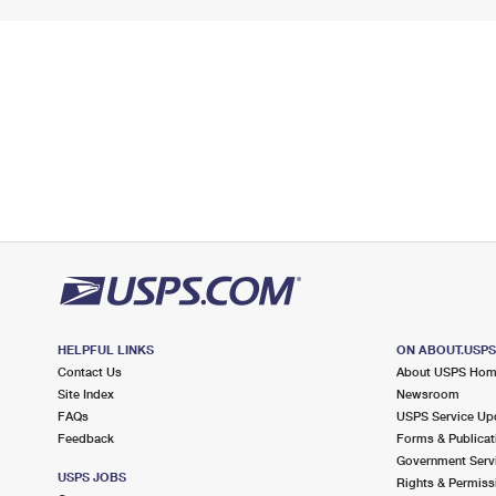
HELPFUL LINKS
ON ABOUT.USP
Contact Us
About USPS Ho
Site Index
Newsroom
FAQs
USPS Service Up
Feedback
Forms & Publicat
Government Serv
USPS JOBS
Rights & Permiss