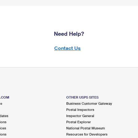
Need Help?
Contact Us
S.COM
OTHER USPS SITES
me
Business Customer Gateway
Postal Inspectors
dates
Inspector General
ions
Postal Explorer
ices
National Postal Museum
ions
Resources for Developers