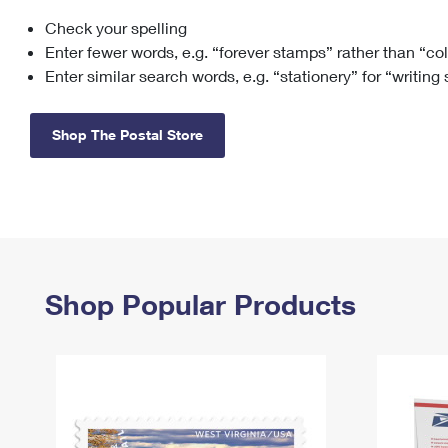
Check your spelling
Change My
Rent/
Address
PO
Enter fewer words, e.g. “forever stamps” rather than “co
Enter similar search words, e.g. “stationery” for “writing
Shop The Postal Store
Shop Popular Products