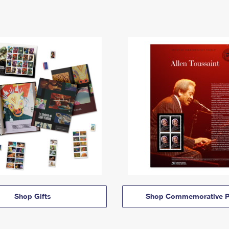
Shop Gifts
Shop Commemorative P