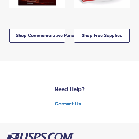
Shop Commemorative Panels
Shop Free Supplies
Need Help?
Contact Us