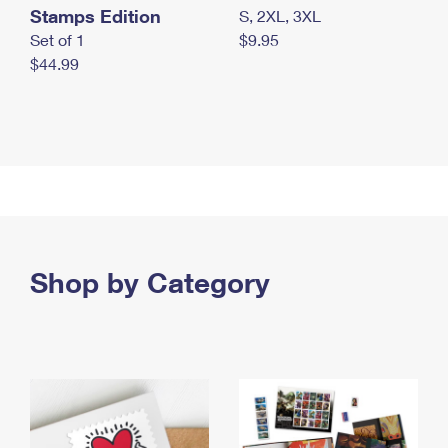
Stamps Edition
S, 2XL, 3XL
Set of 1
$9.95
$44.99
Shop by Category