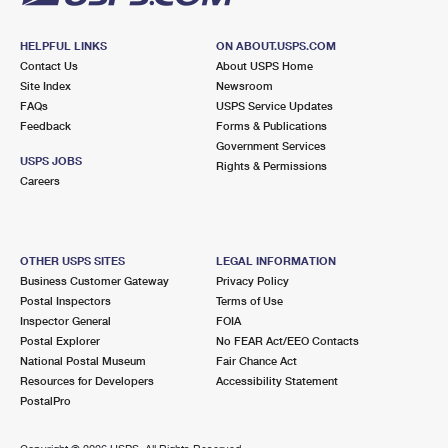
HELPFUL LINKS
ON ABOUT.USPS.COM
Contact Us
About USPS Home
Site Index
Newsroom
FAQs
USPS Service Updates
Feedback
Forms & Publications
Government Services
USPS JOBS
Rights & Permissions
Careers
OTHER USPS SITES
LEGAL INFORMATION
Business Customer Gateway
Privacy Policy
Postal Inspectors
Terms of Use
Inspector General
FOIA
Postal Explorer
No FEAR Act/EEO Contacts
National Postal Museum
Fair Chance Act
Resources for Developers
Accessibility Statement
PostalPro