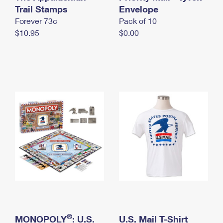
International Business Shipping
Trail Stamps
First-Class Mail International
Envelope
Money Orders
Forever 73¢
Pack of 10
Managing Business Mail
Filing an International Claim
Filing a Claim
$10.95
$0.00
USPS & Web Tools APIs
Requesting an International Refund
Requesting a Refund
Prices
®
MONOPOLY
: U.S.
U.S. Mail T-Shirt