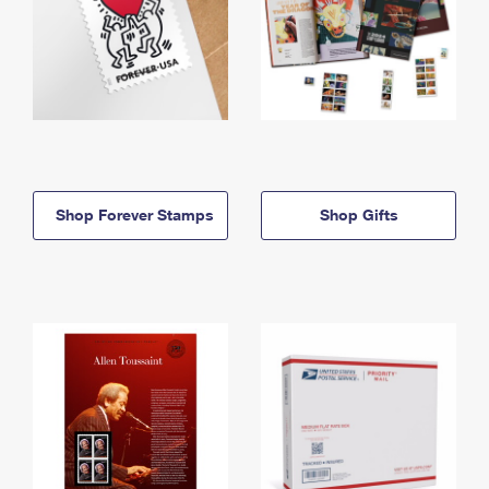
Shop Forever Stamps
Shop Gifts