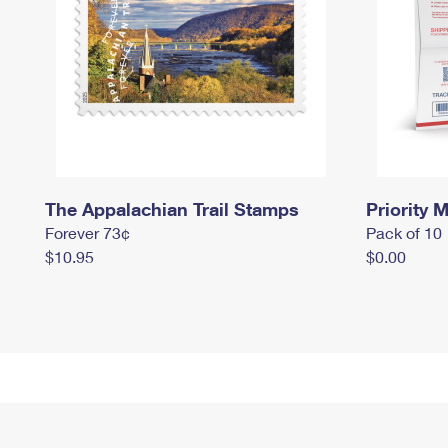
The Appalachian Trail Stamps
Priority M
Forever 73¢
Pack of 10
$10.95
$0.00