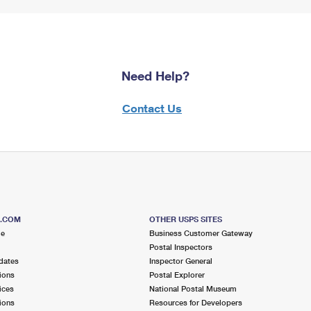
Need Help?
Contact Us
S.COM
OTHER USPS SITES
me
Business Customer Gateway
Postal Inspectors
dates
Inspector General
ions
Postal Explorer
ices
National Postal Museum
ions
Resources for Developers