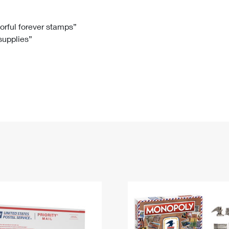
Tracking
Rent or Renew PO Box
Business Supplies
Renew a
Free Boxes
Click-N-Ship
Look Up
 Box
HS Codes
lorful forever stamps”
 supplies”
Transit Time Map