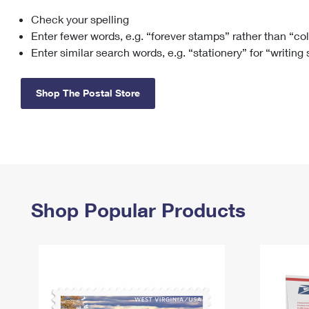
Check your spelling
Change My
Rent/
Address
PO
Enter fewer words, e.g. “forever stamps” rather than “co
Enter similar search words, e.g. “stationery” for “writing
Shop The Postal Store
Shop Popular Products