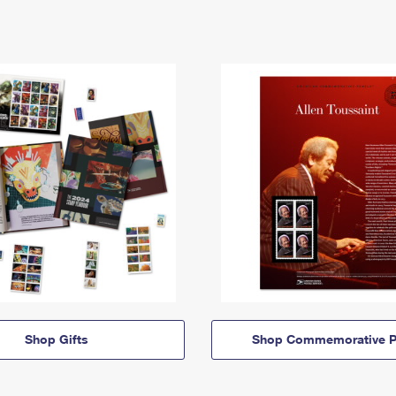
Shop Gifts
Shop Commemorative P