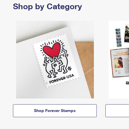
Shop by Category
Shop Forever Stamps