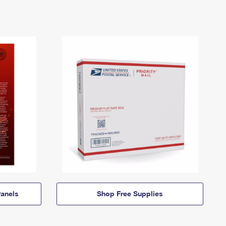
anels
Shop Free Supplies