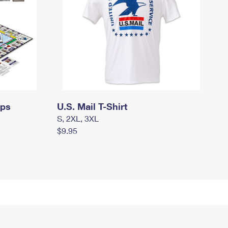
mps
U.S. Mail T-Shirt
S, 2XL, 3XL
$9.95