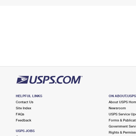
HELPFUL LINKS
ON ABOUT.USP
Contact Us
About USPS Ho
Site Index
Newsroom
FAQs
USPS Service Up
Feedback
Forms & Publicat
Government Serv
USPS JOBS
Rights & Permiss