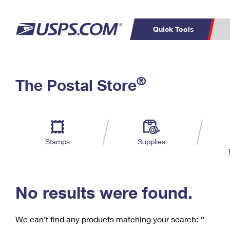
Quick Tools
C
Top Searches
®
The Postal Store
PO BOXES
PASSPORTS
Track a Package
Inf
P
Del
FREE BOXES
L
Stamps
Supplies
P
Schedule a
Calcula
Pickup
No results were found.
We can’t find any products matching your search:
‘’