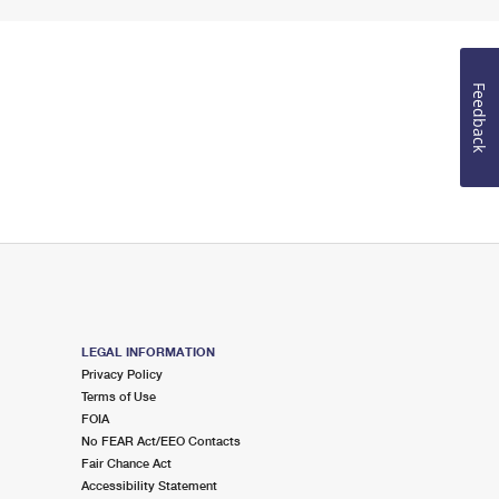
Feedback
LEGAL INFORMATION
Privacy Policy
Terms of Use
FOIA
No FEAR Act/EEO Contacts
Fair Chance Act
Accessibility Statement