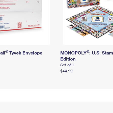
®
®
ail
Tyvek Envelope
MONOPOLY
: U.S. Sta
Edition
Set of 1
$44.99