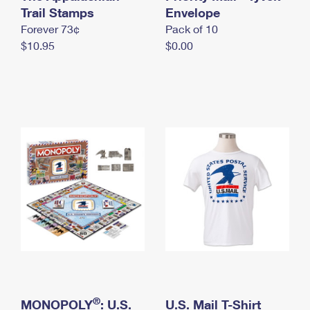
International Business Shipping
Trail Stamps
First-Class Mail International
Envelope
Money Orders
Forever 73¢
Pack of 10
Managing Business Mail
Filing an International Claim
Filing a Claim
$10.95
$0.00
USPS & Web Tools APIs
Requesting an International Refund
Requesting a Refund
Prices
®
MONOPOLY
: U.S.
U.S. Mail T-Shirt