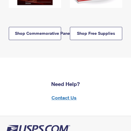
Shop Commemorative Panels
Shop Free Supplies
Need Help?
Contact Us