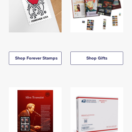
Shop Forever Stamps
Shop Gifts