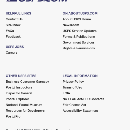
HELPFUL LINKS
ON ABOUT.USPS.COM
Contact Us
About USPS Home
Site Index
Newsroom
FAQs
USPS Service Updates
Feedback
Forms & Publications
Government Services
USPS JOBS
Rights & Permissions
Careers
OTHER USPS SITES
LEGAL INFORMATION
Business Customer Gateway
Privacy Policy
Postal Inspectors
Terms of Use
Inspector General
FOIA
Postal Explorer
No FEAR Act/EEO Contacts
National Postal Museum
Fair Chance Act
Resources for Developers
Accessibility Statement
PostalPro