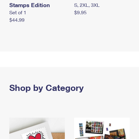
Stamps Edition
S, 2XL, 3XL
Set of 1
$9.95
$44.99
Shop by Category