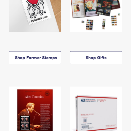
Shop Forever Stamps
Shop Gifts