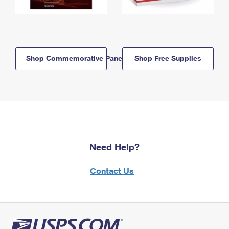
Shop Commemorative Panels
Shop Free Supplies
Need Help?
Contact Us