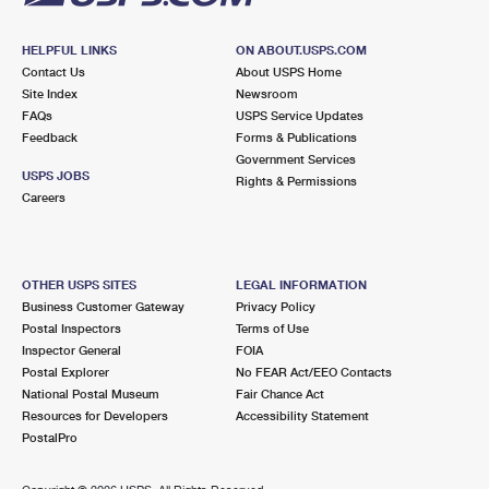
HELPFUL LINKS
ON ABOUT.USPS.COM
Contact Us
About USPS Home
Site Index
Newsroom
FAQs
USPS Service Updates
Feedback
Forms & Publications
Government Services
USPS JOBS
Rights & Permissions
Careers
OTHER USPS SITES
LEGAL INFORMATION
Business Customer Gateway
Privacy Policy
Postal Inspectors
Terms of Use
Inspector General
FOIA
Postal Explorer
No FEAR Act/EEO Contacts
National Postal Museum
Fair Chance Act
Resources for Developers
Accessibility Statement
PostalPro