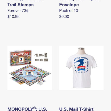
International Business Shipping
Trail Stamps
First-Class Mail International
Envelope
Money Orders
Forever 73¢
Pack of 10
Managing Business Mail
Filing an International Claim
Filing a Claim
$10.95
$0.00
USPS & Web Tools APIs
Requesting an International Refund
Requesting a Refund
Prices
®
MONOPOLY
: U.S.
U.S. Mail T-Shirt