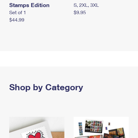
Stamps Edition
S, 2XL, 3XL
Set of 1
$9.95
$44.99
Shop by Category