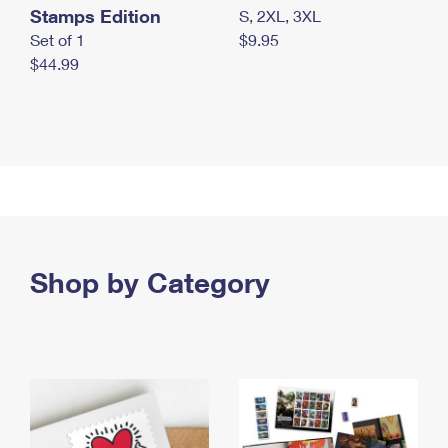
Stamps Edition
S, 2XL, 3XL
Set of 1
$9.95
$44.99
Shop by Category