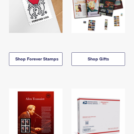
Shop Forever Stamps
Shop Gifts