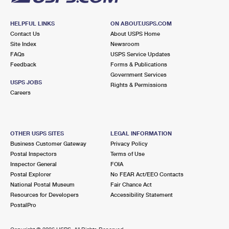
HELPFUL LINKS
ON ABOUT.USPS.COM
Contact Us
About USPS Home
Site Index
Newsroom
FAQs
USPS Service Updates
Feedback
Forms & Publications
Government Services
USPS JOBS
Rights & Permissions
Careers
OTHER USPS SITES
LEGAL INFORMATION
Business Customer Gateway
Privacy Policy
Postal Inspectors
Terms of Use
Inspector General
FOIA
Postal Explorer
No FEAR Act/EEO Contacts
National Postal Museum
Fair Chance Act
Resources for Developers
Accessibility Statement
PostalPro