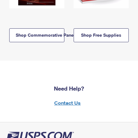
Shop Commemorative Panels
Shop Free Supplies
Need Help?
Contact Us