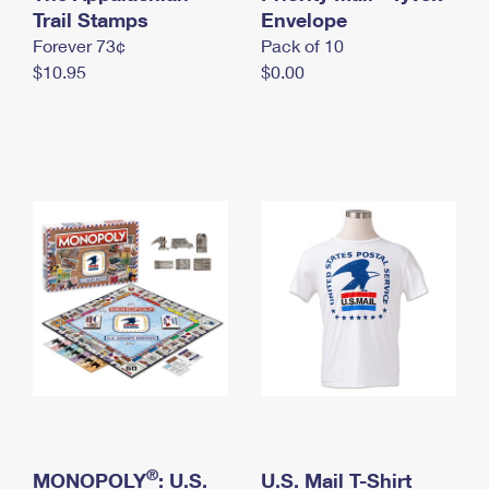
International Business Shipping
Trail Stamps
First-Class Mail International
Envelope
Money Orders
Forever 73¢
Pack of 10
Managing Business Mail
Filing an International Claim
Filing a Claim
$10.95
$0.00
USPS & Web Tools APIs
Requesting an International Refund
Requesting a Refund
Prices
®
MONOPOLY
: U.S.
U.S. Mail T-Shirt