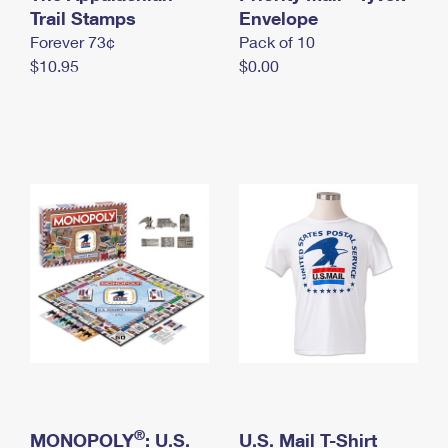
International Business Shipping
Trail Stamps
First-Class Mail International
Envelope
Money Orders
Forever 73¢
Pack of 10
Managing Business Mail
Filing an International Claim
Filing a Claim
$10.95
$0.00
USPS & Web Tools APIs
Requesting an International Refund
Requesting a Refund
Prices
®
MONOPOLY
: U.S.
U.S. Mail T-Shirt