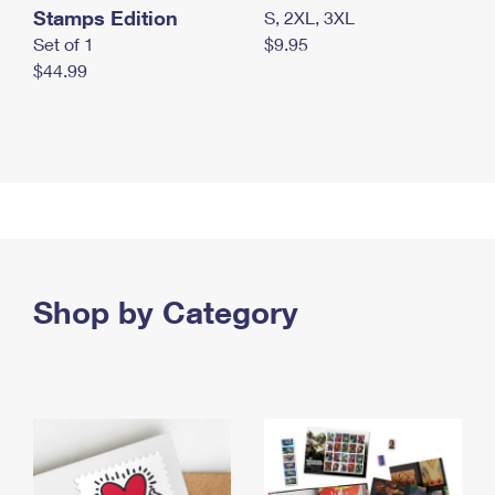
Stamps Edition
S, 2XL, 3XL
Set of 1
$9.95
$44.99
Shop by Category