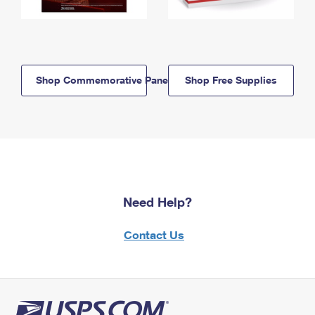
Shop Commemorative Panels
Shop Free Supplies
Need Help?
Contact Us