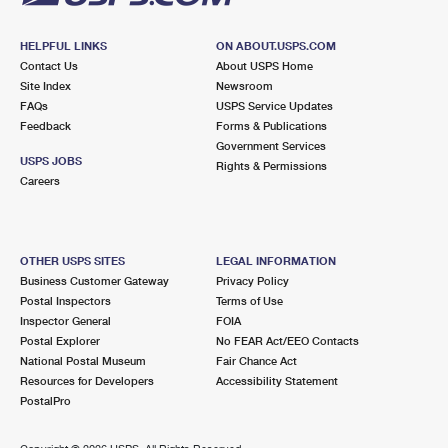
HELPFUL LINKS
ON ABOUT.USPS.COM
Contact Us
About USPS Home
Site Index
Newsroom
FAQs
USPS Service Updates
Feedback
Forms & Publications
Government Services
USPS JOBS
Rights & Permissions
Careers
OTHER USPS SITES
LEGAL INFORMATION
Business Customer Gateway
Privacy Policy
Postal Inspectors
Terms of Use
Inspector General
FOIA
Postal Explorer
No FEAR Act/EEO Contacts
National Postal Museum
Fair Chance Act
Resources for Developers
Accessibility Statement
PostalPro