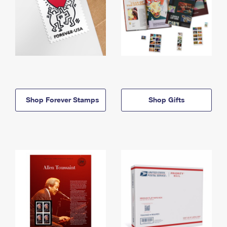
Shop Forever Stamps
Shop Gifts