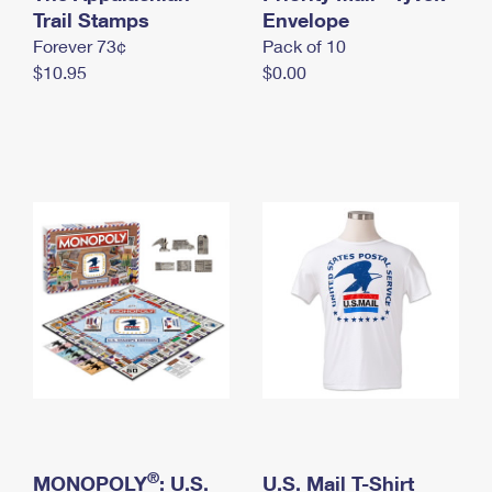
International Business Shipping
Trail Stamps
First-Class Mail International
Envelope
Money Orders
Forever 73¢
Pack of 10
Managing Business Mail
Filing an International Claim
Filing a Claim
$10.95
$0.00
USPS & Web Tools APIs
Requesting an International Refund
Requesting a Refund
Prices
®
MONOPOLY
: U.S.
U.S. Mail T-Shirt