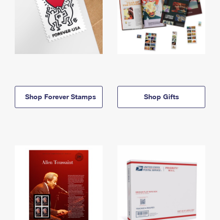
Shop Forever Stamps
Shop Gifts