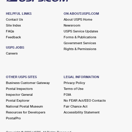
HELPFUL LINKS
ON ABOUT.USPS.COM
Contact Us
About USPS Home
Site Index
Newsroom
FAQs
USPS Service Updates
Feedback
Forms & Publications
Government Services
USPS JOBS
Rights & Permissions
Careers
OTHER USPS SITES
LEGAL INFORMATION
Business Customer Gateway
Privacy Policy
Postal Inspectors
Terms of Use
Inspector General
FOIA
Postal Explorer
No FEAR Act/EEO Contacts
National Postal Museum
Fair Chance Act
Resources for Developers
Accessibility Statement
PostalPro