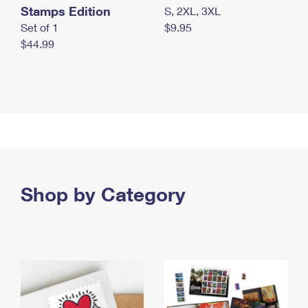
Stamps Edition
S, 2XL, 3XL
Set of 1
$9.95
$44.99
Shop by Category