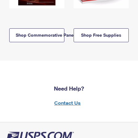
Shop Commemorative Panels
Shop Free Supplies
Need Help?
Contact Us