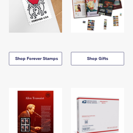
Shop Forever Stamps
Shop Gifts