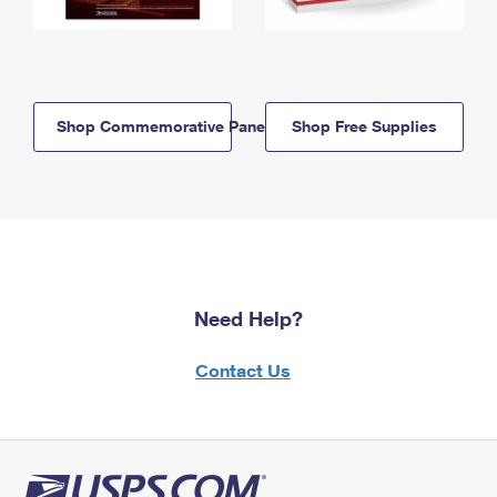
Shop Commemorative Panels
Shop Free Supplies
Need Help?
Contact Us