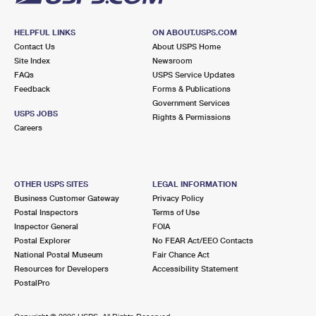
HELPFUL LINKS
ON ABOUT.USPS.COM
Contact Us
About USPS Home
Site Index
Newsroom
FAQs
USPS Service Updates
Feedback
Forms & Publications
Government Services
USPS JOBS
Rights & Permissions
Careers
OTHER USPS SITES
LEGAL INFORMATION
Business Customer Gateway
Privacy Policy
Postal Inspectors
Terms of Use
Inspector General
FOIA
Postal Explorer
No FEAR Act/EEO Contacts
National Postal Museum
Fair Chance Act
Resources for Developers
Accessibility Statement
PostalPro