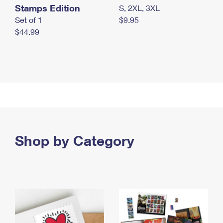
Stamps Edition
S, 2XL, 3XL
Set of 1
$9.95
$44.99
Shop by Category