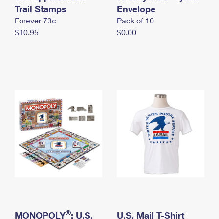
International Business Shipping
Trail Stamps
First-Class Mail International
Envelope
Money Orders
Forever 73¢
Pack of 10
Managing Business Mail
Filing an International Claim
Filing a Claim
$10.95
$0.00
USPS & Web Tools APIs
Requesting an International Refund
Requesting a Refund
Prices
®
MONOPOLY
: U.S.
U.S. Mail T-Shirt