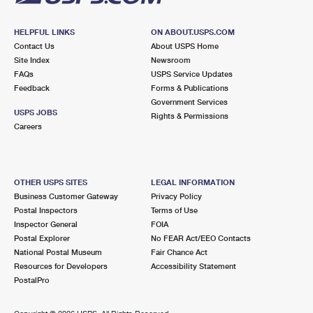
HELPFUL LINKS
ON ABOUT.USPS.COM
Contact Us
About USPS Home
Site Index
Newsroom
FAQs
USPS Service Updates
Feedback
Forms & Publications
Government Services
USPS JOBS
Rights & Permissions
Careers
OTHER USPS SITES
LEGAL INFORMATION
Business Customer Gateway
Privacy Policy
Postal Inspectors
Terms of Use
Inspector General
FOIA
Postal Explorer
No FEAR Act/EEO Contacts
National Postal Museum
Fair Chance Act
Resources for Developers
Accessibility Statement
PostalPro