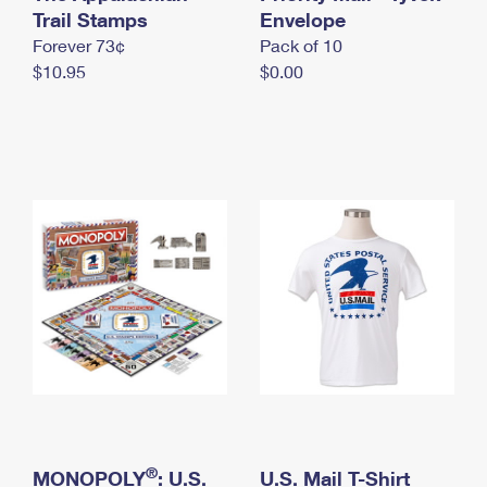
International Business Shipping
Trail Stamps
First-Class Mail International
Envelope
Money Orders
Forever 73¢
Pack of 10
Managing Business Mail
Filing an International Claim
Filing a Claim
$10.95
$0.00
USPS & Web Tools APIs
Requesting an International Refund
Requesting a Refund
Prices
®
MONOPOLY
: U.S.
U.S. Mail T-Shirt