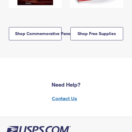
Shop Commemorative Panels
Shop Free Supplies
Need Help?
Contact Us