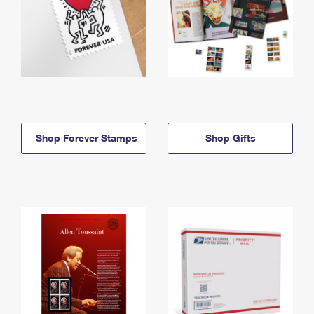
Shop Forever Stamps
Shop Gifts