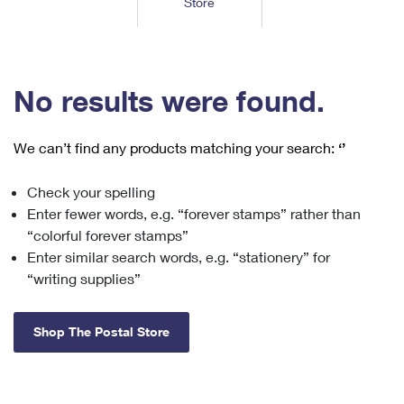
Store
Tools
International
Schedule a Pickup
Shipping Supplies
Schedule a Redelivery
Calculate a Price
Calculate a Business Price
Find USPS Locations
Cards & Envelopes
Tools
Help
Hold Mail
™
Every Door Direct Mail
Look Up a
ZIP Code
Tracking
No results were found.
Personalized Stamped Envelopes
Calculate International Prices
Change of Address
Transit Time Map
FAQs
Transit Time Map
Hold Mail
Collectors
Print International Labels
Rent or Renew PO Box
We can’t find any products matching your search:
‘’
Finding Missing Mail
Learn About
Learn About
Gifts
Transit Time Map
Look Up HS Codes
Learn About
Business Shipping
Check your spelling
Filing a Claim
Sending
Business Supplies
Print Customs Forms
Enter fewer words, e.g. “forever stamps” rather than
Change My Address
Managing Mail
Ground Advantage for Business
Requesting a Refund
“colorful forever stamps”
Sending Mail
Learn About
Learn About
Enter similar search words, e.g. “stationery” for
Informed Delivery
Rent/Renew a
PO Box
Ship to USPS Smart Locker
Sending Packages
“writing supplies”
Money Orders
International Sending
Forwarding Mail
Advertising with Mail
Free Boxes
Insurance & Extra Services
Returns & Exchanges
How to Send a Letter Internationally
Shop The Postal Store
Redirecting a Package
Using EDDM
Shipping Restrictions
Click-N-Ship
How to Send a Package Internationally
USPS Smart Lockers
Mailing & Printing Services
Online Shipping
Look Up HS Codes
International Shipping Restrictions