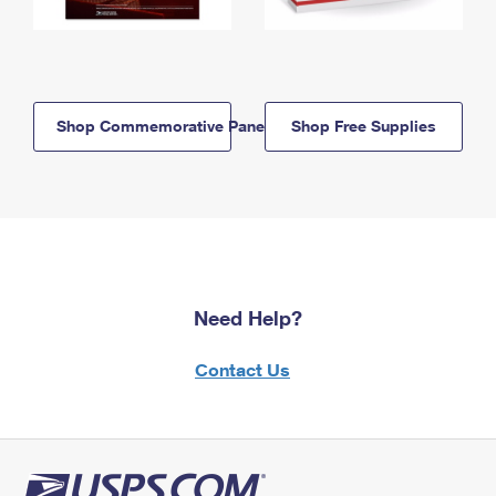
Shop Commemorative Panels
Shop Free Supplies
Need Help?
Contact Us