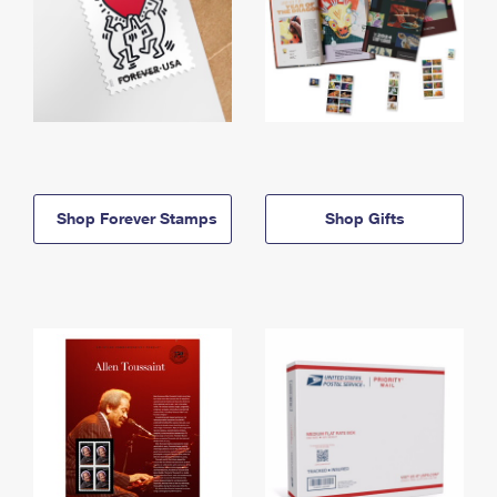
Shop Forever Stamps
Shop Gifts