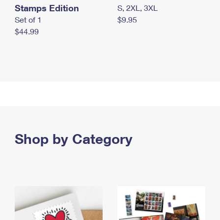
Stamps Edition
S, 2XL, 3XL
Set of 1
$9.95
$44.99
Shop by Category