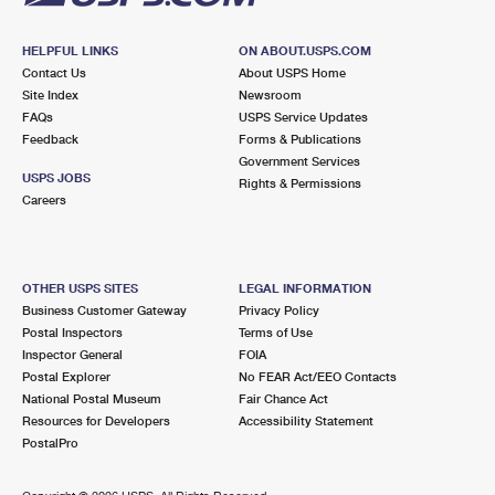
HELPFUL LINKS
ON ABOUT.USPS.COM
Contact Us
About USPS Home
Site Index
Newsroom
FAQs
USPS Service Updates
Feedback
Forms & Publications
Government Services
USPS JOBS
Rights & Permissions
Careers
OTHER USPS SITES
LEGAL INFORMATION
Business Customer Gateway
Privacy Policy
Postal Inspectors
Terms of Use
Inspector General
FOIA
Postal Explorer
No FEAR Act/EEO Contacts
National Postal Museum
Fair Chance Act
Resources for Developers
Accessibility Statement
PostalPro