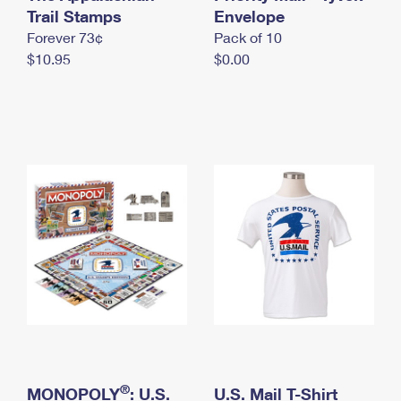
International Business Shipping
Trail Stamps
First-Class Mail International
Envelope
Money Orders
Forever 73¢
Pack of 10
Managing Business Mail
Filing an International Claim
Filing a Claim
$10.95
$0.00
USPS & Web Tools APIs
Requesting an International Refund
Requesting a Refund
Prices
®
MONOPOLY
: U.S.
U.S. Mail T-Shirt