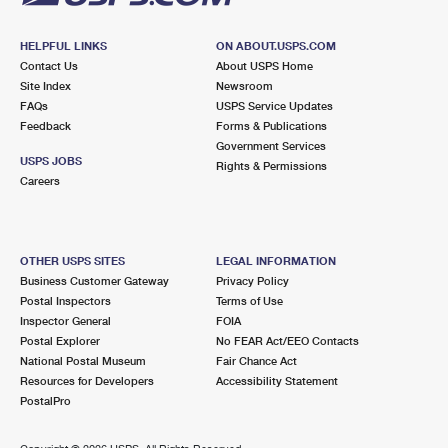
HELPFUL LINKS
ON ABOUT.USPS.COM
Contact Us
About USPS Home
Site Index
Newsroom
FAQs
USPS Service Updates
Feedback
Forms & Publications
Government Services
USPS JOBS
Rights & Permissions
Careers
OTHER USPS SITES
LEGAL INFORMATION
Business Customer Gateway
Privacy Policy
Postal Inspectors
Terms of Use
Inspector General
FOIA
Postal Explorer
No FEAR Act/EEO Contacts
National Postal Museum
Fair Chance Act
Resources for Developers
Accessibility Statement
PostalPro