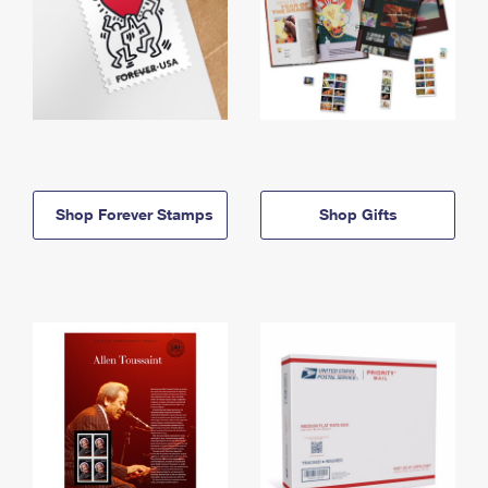
Shop Forever Stamps
Shop Gifts