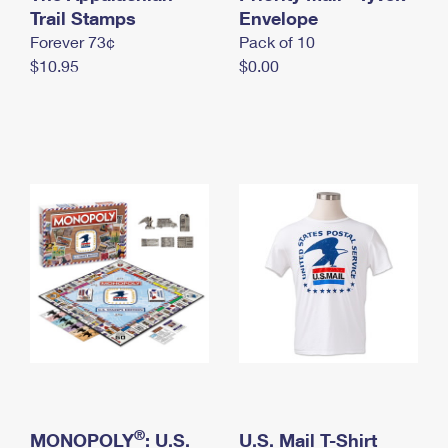
International Business Shipping
Trail Stamps
First-Class Mail International
Envelope
Money Orders
Forever 73¢
Pack of 10
Managing Business Mail
Filing an International Claim
Filing a Claim
$10.95
$0.00
USPS & Web Tools APIs
Requesting an International Refund
Requesting a Refund
Prices
®
MONOPOLY
: U.S.
U.S. Mail T-Shirt