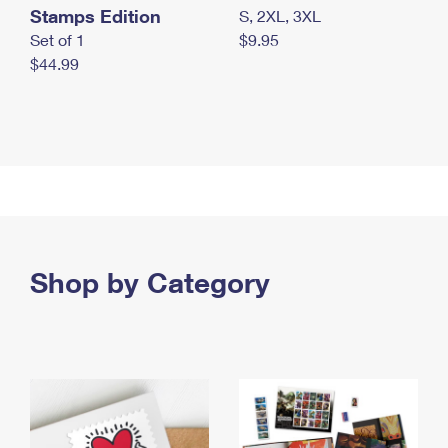
Stamps Edition
S, 2XL, 3XL
Set of 1
$9.95
$44.99
Shop by Category