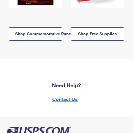
Shop Commemorative Panels
Shop Free Supplies
Need Help?
Contact Us