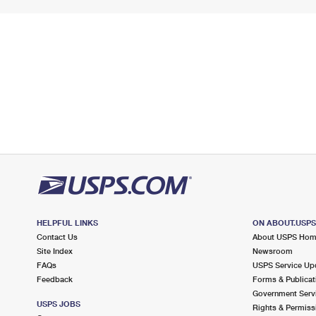
HELPFUL LINKS
ON ABOUT.USP
Contact Us
About USPS Ho
Site Index
Newsroom
FAQs
USPS Service Up
Feedback
Forms & Publicat
Government Serv
USPS JOBS
Rights & Permiss