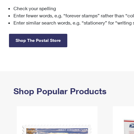
Check your spelling
Change My
Rent/
Address
PO
Enter fewer words, e.g. “forever stamps” rather than “co
Enter similar search words, e.g. “stationery” for “writing
Shop The Postal Store
Shop Popular Products