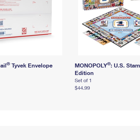
®
®
ail
Tyvek Envelope
MONOPOLY
: U.S. Sta
Edition
Set of 1
$44.99