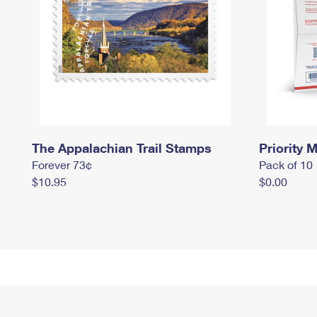
The Appalachian Trail Stamps
Priority M
Forever 73¢
Pack of 10
$10.95
$0.00