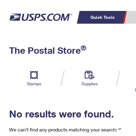
Quick Tools
C
Top Searches
®
The Postal Store
PO BOXES
PASSPORTS
Track a Package
Inf
P
Del
FREE BOXES
L
Stamps
Supplies
P
Schedule a
Calcula
Pickup
No results were found.
We can’t find any products matching your search:
‘’