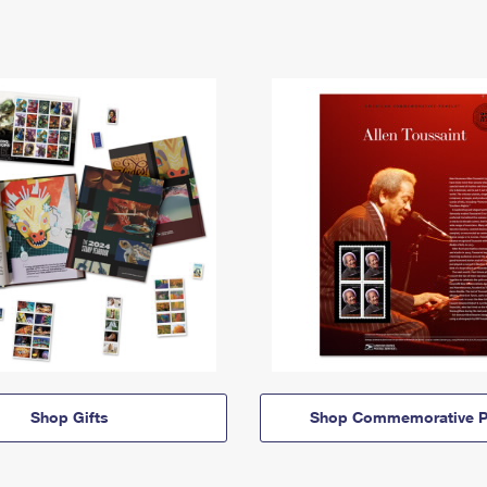
Shop Gifts
Shop Commemorative P