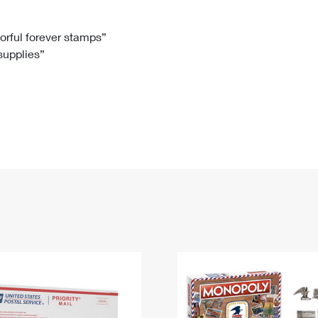
Tracking
Rent or Renew PO Box
Business Supplies
Renew a
Free Boxes
Click-N-Ship
Look Up
 Box
HS Codes
lorful forever stamps”
 supplies”
Transit Time Map