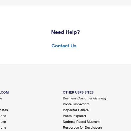
Need Help?
Contact Us
S.COM
OTHER USPS SITES
me
Business Customer Gateway
Postal Inspectors
dates
Inspector General
ions
Postal Explorer
ices
National Postal Museum
ions
Resources for Developers