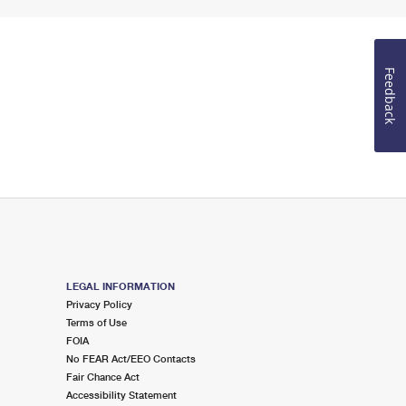
Feedback
LEGAL INFORMATION
Privacy Policy
Terms of Use
FOIA
No FEAR Act/EEO Contacts
Fair Chance Act
Accessibility Statement