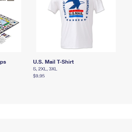
mps
U.S. Mail T-Shirt
S, 2XL, 3XL
$9.95