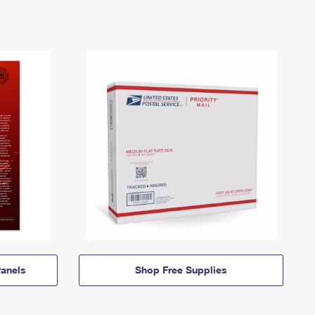
anels
Shop Free Supplies