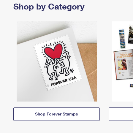
Shop by Category
Shop Forever Stamps