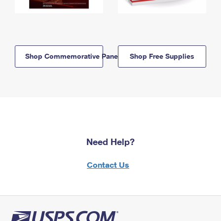
Shop Commemorative Panels
Shop Free Supplies
Need Help?
Contact Us