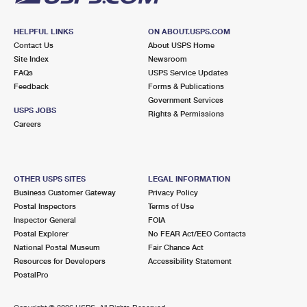
HELPFUL LINKS
ON ABOUT.USPS.COM
Contact Us
About USPS Home
Site Index
Newsroom
FAQs
USPS Service Updates
Feedback
Forms & Publications
Government Services
USPS JOBS
Rights & Permissions
Careers
OTHER USPS SITES
LEGAL INFORMATION
Business Customer Gateway
Privacy Policy
Postal Inspectors
Terms of Use
Inspector General
FOIA
Postal Explorer
No FEAR Act/EEO Contacts
National Postal Museum
Fair Chance Act
Resources for Developers
Accessibility Statement
PostalPro