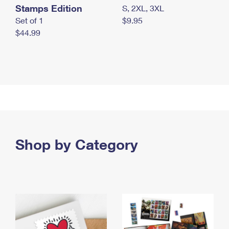
Stamps Edition
S, 2XL, 3XL
Set of 1
$9.95
$44.99
Shop by Category