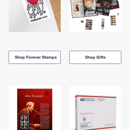
Shop Forever Stamps
Shop Gifts