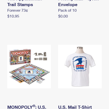
International Business Shipping
Trail Stamps
First-Class Mail International
Envelope
Money Orders
Forever 73¢
Pack of 10
Managing Business Mail
Filing an International Claim
Filing a Claim
$10.95
$0.00
USPS & Web Tools APIs
Requesting an International Refund
Requesting a Refund
Prices
®
MONOPOLY
: U.S.
U.S. Mail T-Shirt