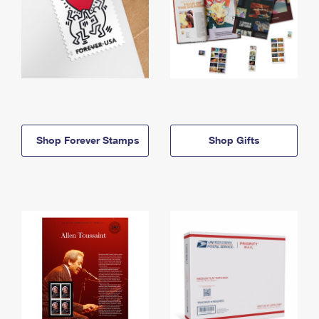
Shop Forever Stamps
Shop Gifts