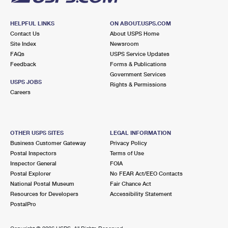
HELPFUL LINKS
ON ABOUT.USPS.COM
Contact Us
About USPS Home
Site Index
Newsroom
FAQs
USPS Service Updates
Feedback
Forms & Publications
Government Services
USPS JOBS
Rights & Permissions
Careers
OTHER USPS SITES
LEGAL INFORMATION
Business Customer Gateway
Privacy Policy
Postal Inspectors
Terms of Use
Inspector General
FOIA
Postal Explorer
No FEAR Act/EEO Contacts
National Postal Museum
Fair Chance Act
Resources for Developers
Accessibility Statement
PostalPro