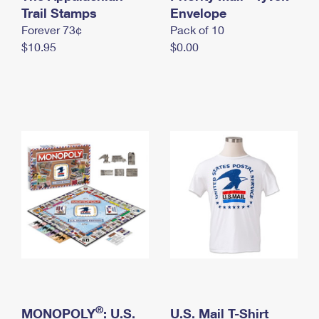
International Business Shipping
Trail Stamps
First-Class Mail International
Envelope
Money Orders
Forever 73¢
Pack of 10
Managing Business Mail
Filing an International Claim
Filing a Claim
$10.95
$0.00
USPS & Web Tools APIs
Requesting an International Refund
Requesting a Refund
Prices
®
MONOPOLY
: U.S.
U.S. Mail T-Shirt