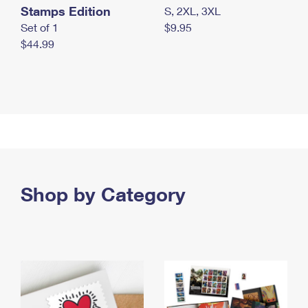
Stamps Edition
S, 2XL, 3XL
Set of 1
$9.95
$44.99
Shop by Category