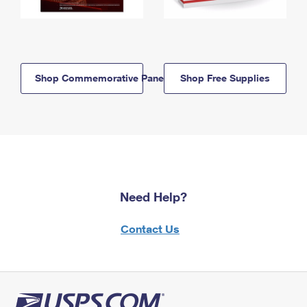
Shop Commemorative Panels
Shop Free Supplies
Need Help?
Contact Us