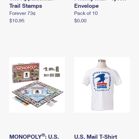
International Business Shipping
Trail Stamps
First-Class Mail International
Envelope
Money Orders
Forever 73¢
Pack of 10
Managing Business Mail
Filing an International Claim
Filing a Claim
$10.95
$0.00
USPS & Web Tools APIs
Requesting an International Refund
Requesting a Refund
Prices
®
MONOPOLY
: U.S.
U.S. Mail T-Shirt