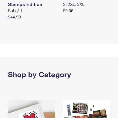
Stamps Edition
S, 2XL, 3XL
Set of 1
$9.95
$44.99
Shop by Category