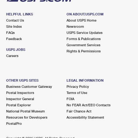
HELPFUL LINKS
ON ABOUT.USPS.COM
Contact Us
About USPS Home
Site Index
Newsroom
FAQs
USPS Service Updates
Feedback
Forms & Publications
Government Services
USPS JOBS
Rights & Permissions
Careers
OTHER USPS SITES
LEGAL INFORMATION
Business Customer Gateway
Privacy Policy
Postal Inspectors
Terms of Use
Inspector General
FOIA
Postal Explorer
No FEAR Act/EEO Contacts
National Postal Museum
Fair Chance Act
Resources for Developers
Accessibility Statement
PostalPro