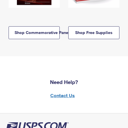
Shop Commemorative Panels
Shop Free Supplies
Need Help?
Contact Us