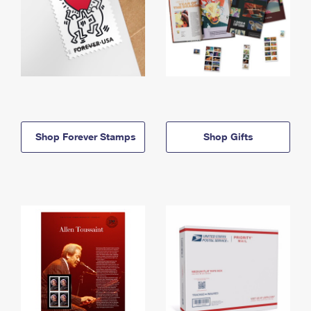
Shop Forever Stamps
Shop Gifts