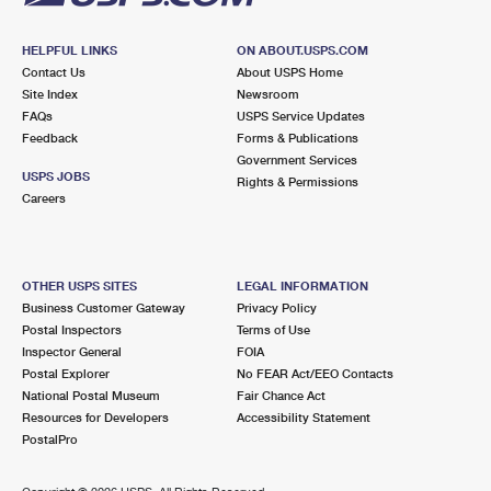
HELPFUL LINKS
ON ABOUT.USPS.COM
Contact Us
About USPS Home
Site Index
Newsroom
FAQs
USPS Service Updates
Feedback
Forms & Publications
Government Services
USPS JOBS
Rights & Permissions
Careers
OTHER USPS SITES
LEGAL INFORMATION
Business Customer Gateway
Privacy Policy
Postal Inspectors
Terms of Use
Inspector General
FOIA
Postal Explorer
No FEAR Act/EEO Contacts
National Postal Museum
Fair Chance Act
Resources for Developers
Accessibility Statement
PostalPro