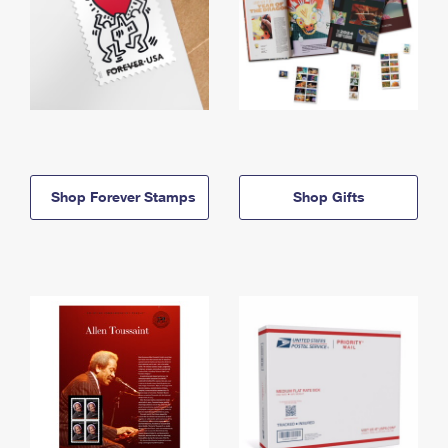
Shop Forever Stamps
Shop Gifts