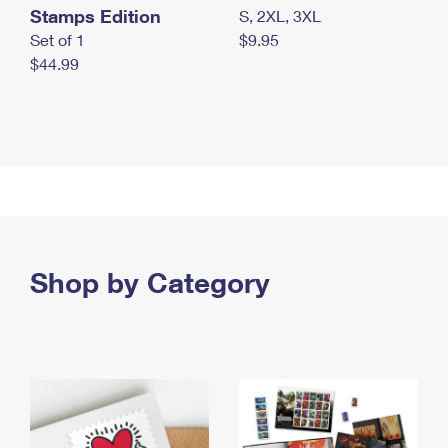
Stamps Edition
S, 2XL, 3XL
Set of 1
$9.95
$44.99
Shop by Category