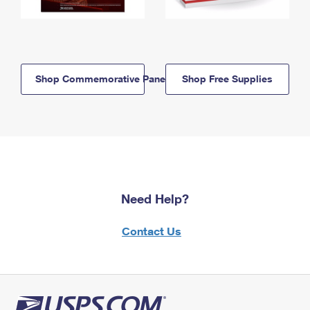
Shop Commemorative Panels
Shop Free Supplies
Need Help?
Contact Us