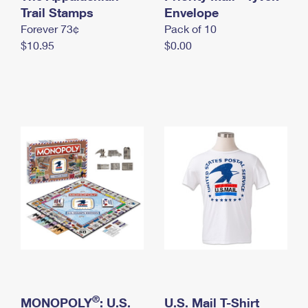
International Business Shipping
Trail Stamps
First-Class Mail International
Envelope
Money Orders
Forever 73¢
Pack of 10
Managing Business Mail
Filing an International Claim
Filing a Claim
$10.95
$0.00
USPS & Web Tools APIs
Requesting an International Refund
Requesting a Refund
Prices
®
MONOPOLY
: U.S.
U.S. Mail T-Shirt