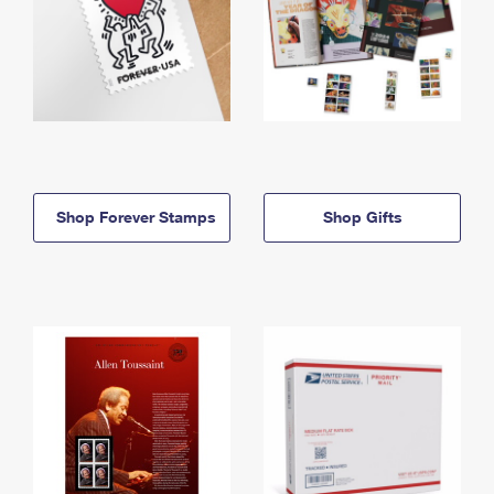
Shop Forever Stamps
Shop Gifts