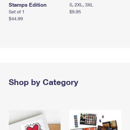
Stamps Edition
S, 2XL, 3XL
Set of 1
$9.95
$44.99
Shop by Category