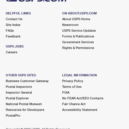
HELPFUL LINKS
ON ABOUT.USPS.COM
Contact Us
About USPS Home
Site Index
Newsroom
FAQs
USPS Service Updates
Feedback
Forms & Publications
Government Services
USPS JOBS
Rights & Permissions
Careers
OTHER USPS SITES
LEGAL INFORMATION
Business Customer Gateway
Privacy Policy
Postal Inspectors
Terms of Use
Inspector General
FOIA
Postal Explorer
No FEAR Act/EEO Contacts
National Postal Museum
Fair Chance Act
Resources for Developers
Accessibility Statement
PostalPro