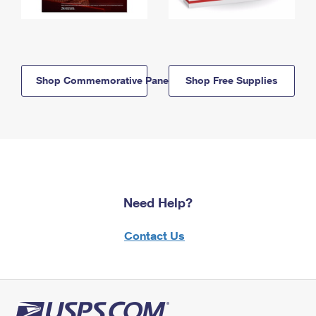
Shop Commemorative Panels
Shop Free Supplies
Need Help?
Contact Us