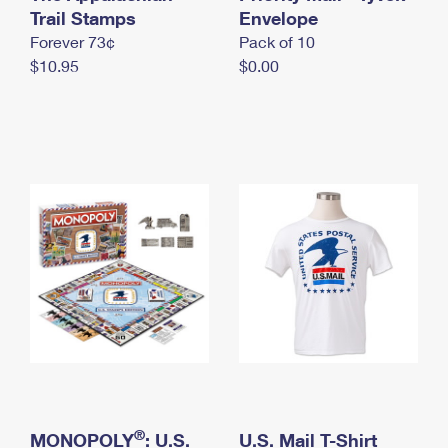
International Business Shipping
Trail Stamps
First-Class Mail International
Envelope
Money Orders
Forever 73¢
Pack of 10
Managing Business Mail
Filing an International Claim
Filing a Claim
$10.95
$0.00
USPS & Web Tools APIs
Requesting an International Refund
Requesting a Refund
Prices
®
MONOPOLY
: U.S.
U.S. Mail T-Shirt